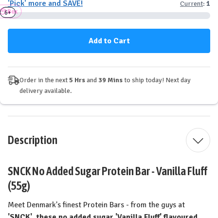
'Pick' more and SAVE!
Current
:
1
SNCK
SNCK
Box
Protein
Protein
3+
6+
Bar
Bar
-
-
Vanilla
Vanilla
Fluff
Fluff
Order in the next
5 Hrs
and
39 Mins
to ship today! Next day
delivery available.
Description
SNCK No Added Sugar Protein Bar - Vanilla Fluff
(55g)
Meet Denmark's finest Protein Bars - from the guys at
'SNCK', these no added sugar 'Vanilla Fluff' flavoured