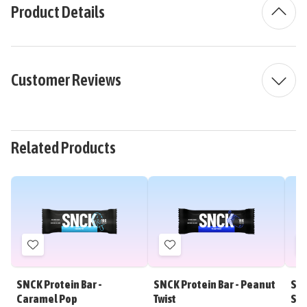
Product Details
Customer Reviews
Related Products
Add
Add
to
to
Wish
Wish
SNCK Protein Bar -
SNCK Protein Bar - Peanut
SNC
List
List
Caramel Pop
Twist
Sh