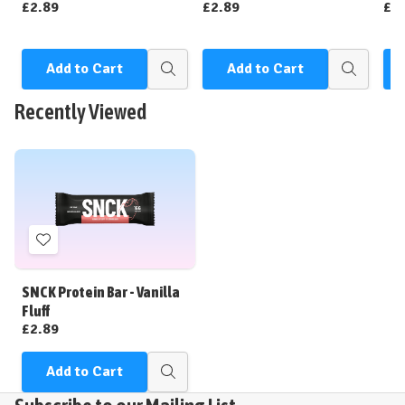
£2.89
£2.89
£2
Add to Cart
Add to Cart
Quick
Quick
view
view
Recently Viewed
Add
to
Wish
SNCK Protein Bar - Vanilla
List
Fluff
£2.89
Add to Cart
Quick
view