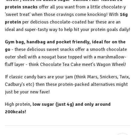
protein snacks
offer all you want from a little chocolate-y
'sweet treat' when those cravings come knocking! With
16g
protein
per delicious chocolate-coated bar these are an
ideal and super-tasty way to help hit your protein goals daily!
Gym bag, handbag and pocket friendly, ideal for on the
go
- these delicious sweet snacks offer a smooth chocolate
outer shell with a nougat base topped with a marshmallow-
fluff layer - think Chocolate Tea Cake meet's Wagon Wheel!
If classic candy bars are your jam (think Mars, Snickers, Twix,
Cadbury's etc) then these protein-packed alternatives might
just be your new fave!
High protein,
low sugar (just 4g) and only around
200kcals!