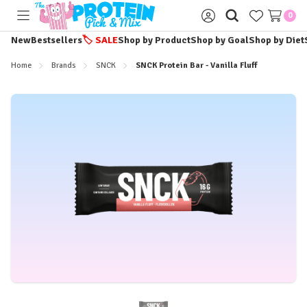
0
Toggle
Sign
menu
in
New
Bestsellers
🏷️
SALE
Shop by Product
Shop by Goal
Shop by Diet
Home
Brands
SNCK
SNCK Protein Bar - Vanilla Fluff