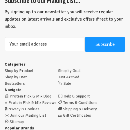
Subscribe to our Mailing List...
By signing up to our newsletter you will receive regular
updates on latest arrivals and exclusive offers direct to your
inbox!
Email
Address
Categories
Shop by Product
Shop by Goal
Shop by Diet
Just Arrived
Bestsellers
🏷️
Sale
Navigate
📰
Protein Pick & Mix Blog
🙋‍♂️
Help & Support
⭐
Protein Pick & Mix Reviews
📋
Terms & Conditions
🔒
Privacy & Cookies
🚚
Shipping & Delivery
✉️
Join our Mailing List
🎫
Gift Certificates
🧭
Sitemap
Popular Brands