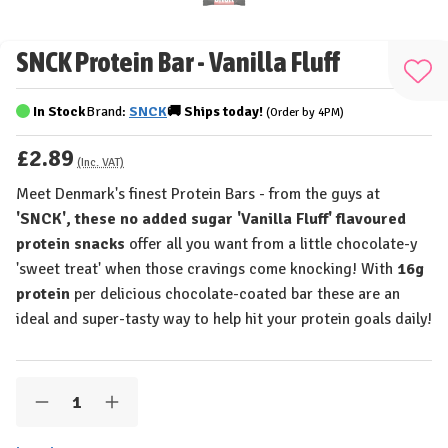
SNCK Protein Bar - Vanilla Fluff
Add
to
In Stock
Brand:
SNCK
🚚
Ships
today!
(Order by 4PM)
Wis
£2.89
List
(Inc. VAT)
Meet Denmark's finest Protein Bars - from the guys at
'SNCK', these no added sugar 'Vanilla Fluff' flavoured
protein snacks
offer all you want from a little chocolate-y
'sweet treat' when those cravings come knocking! With
16g
protein
per delicious chocolate-coated bar these are an
ideal and super-tasty way to help hit your protein goals daily!
Quantity:
Decrease
Increase
Quantity
Quantity
of
of