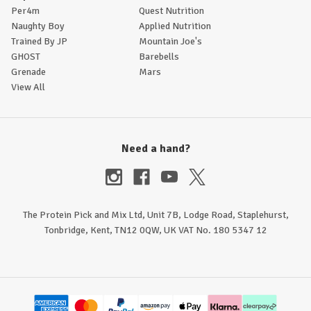
Per4m
Quest Nutrition
Naughty Boy
Applied Nutrition
Trained By JP
Mountain Joe's
GHOST
Barebells
Grenade
Mars
View All
Need a hand?
The Protein Pick and Mix Ltd, Unit 7B, Lodge Road, Staplehurst,
Tonbridge, Kent, TN12 0QW, UK VAT No. 180 5347 12