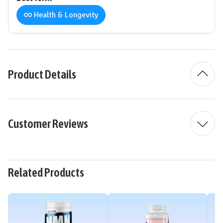
Health & Longevity
Product Details
Customer Reviews
Related Products