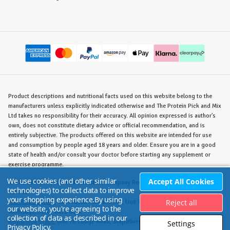
Product descriptions and nutritional facts used on this website belong to the
manufacturers unless explicitly indicated otherwise and The Protein Pick and Mix
Ltd takes no responsibility for their accuracy. All opinion expressed is author's
own, does not constitute dietary advice or official recommendation, and is
entirely subjective. The products offered on this website are intended for use
and consumption by people aged 18 years and older. Ensure you are in a good
state of health and/or consult your doctor before starting any supplement or
exercise programme.
We use cookies (and other similar
Accept All Cookies
©
The Protein Pick and Mix Ltd.
/ Company Reg. No. 8715023 / VAT No. 180
technologies) to collect data to improve
5347 12.
your shopping experience.
By using
Reject all
Warehouse/Store:
The Protein Pick and Mix, Unit 7B Lodge Road, Staplehurst,
our website, you're agreeing to the
Tonbridge, KENT TN12 0QW.
collection of data as described in our
Registered Office:
Unit 7B Lodge Road, Staplehurst, Tonbridge, KENT TN12 0QW.
Settings
Privacy Policy
.