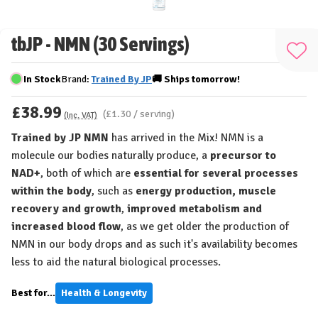
tbJP - NMN (30 Servings)
Add
to
In Stock
Brand:
Trained By JP
🚚
Ships
tomorrow!
Wis
£38.99
List
(£1.30 / serving)
(Inc. VAT)
Trained by JP NMN
has arrived in the Mix! NMN is a
molecule our bodies naturally produce, a
precursor to
NAD+
, both of which are
essential for several processes
within the body
, such as
energy production, muscle
recovery and growth
,
improved metabolism and
increased blood flow
, as we get older the production of
NMN in our body drops and as such it's availability becomes
less to aid the natural biological processes.
Best for...
Health & Longevity