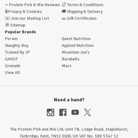
⭐
Protein Pick & Mix Reviews
📋
Terms & Conditions
🔒
Privacy & Cookies
🚚
Shipping & Delivery
✉️
Join our Mailing List
🎫
Gift Certificates
🧭
Sitemap
Popular Brands
Per4m
Quest Nutrition
Naughty Boy
Applied Nutrition
Trained By JP
Mountain Joe's
GHOST
Barebells
Grenade
Mars
View All
Need a hand?
The Protein Pick and Mix Ltd, Unit 7B, Lodge Road, Staplehurst,
Tonbridge, Kent, TN12 0QW, UK VAT No. 180 5347 12