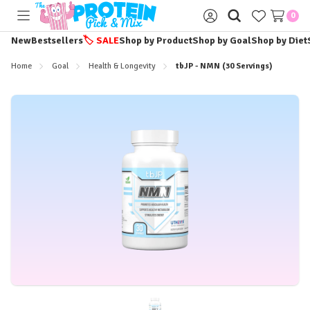
0
Toggle
Sign
menu
in
New
Bestsellers
🏷️
SALE
Shop by Product
Shop by Goal
Shop by Diet
Home
Goal
Health & Longevity
tbJP - NMN (30 Servings)