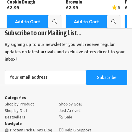
Cookie Dough
Brownie
Pea
£2.99
£2.99
£2
5
Add to Cart
Add to Cart
Quick
Quick
view
view
Subscribe to our Mailing List...
By signing up to our newsletter you will receive regular
updates on latest arrivals and exclusive offers direct to your
inbox!
Email
Address
Categories
Shop by Product
Shop by Goal
Shop by Diet
Just Arrived
Bestsellers
🏷️
Sale
Navigate
📰
Protein Pick & Mix Blog
🙋‍♂️
Help & Support