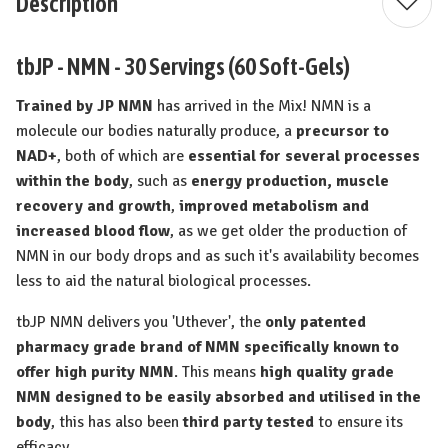
Description
tbJP - NMN - 30 Servings (60 Soft-Gels)
Trained by JP NMN
has arrived in the Mix! NMN is a
molecule our bodies naturally produce, a
precursor to
NAD+
, both of which are
essential for several processes
within the body
, such as
energy production, muscle
recovery and growth
,
improved metabolism and
increased blood flow
, as we get older the production of
NMN in our body drops and as such it's availability becomes
less to aid the natural biological processes.
tbJP NMN delivers you 'Uthever', the
only patented
pharmacy grade brand of NMN specifically known to
offer high purity NMN
. This means
high quality grade
NMN designed to be easily absorbed and utilised in the
body
, this has also been
third party tested
to ensure its
efficacy.