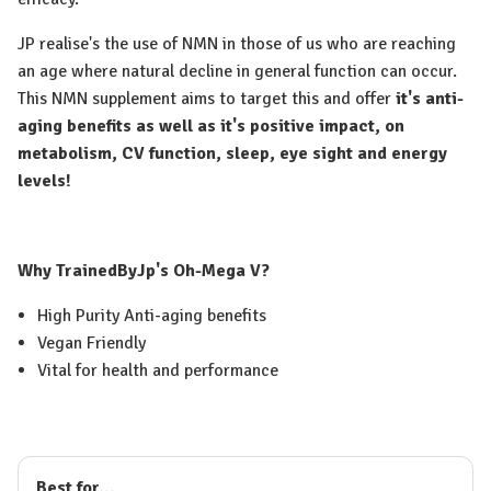
JP realise's the use of NMN in those of us who are reaching
an age where natural decline in general function can occur.
This NMN supplement aims to target this and offer
it's anti-
aging benefits as well as it's positive impact, on
metabolism, CV function, sleep, eye sight and energy
levels!
Why TrainedByJp's Oh-Mega V?
High Purity Anti-aging benefits
Vegan Friendly
Vital for health and performance
Best for...