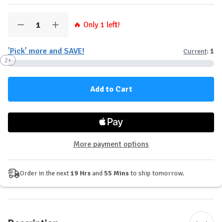
Quantity:
🔥 Only
1
left!
Decrease
Increase
Quantity
Quantity
of
of
'Pick' more and SAVE!
Current
:
1
tbJP
tbJP
-
-
2+
NMN
NMN
(30
(30
Servings)
Servings)
More payment options
Order in the next
19 Hrs
and
55 Mins
to ship tomorrow.