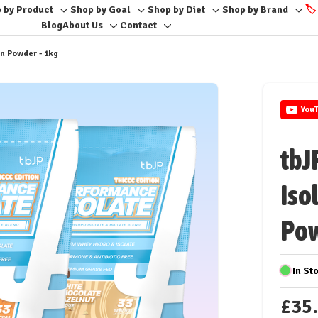
 by Product
Shop by Goal
Shop by Diet
Shop by Brand
🏷️
Toggle
Toggle
Toggle
Togg
Blog
About Us
Contact
Toggle
Toggle
sub-
sub-
sub-
sub-
sub-
sub-
menu
menu
menu
men
in Powder - 1kg
menu
menu
You
tbJ
Iso
Pow
In St
£35