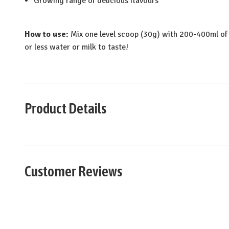
Growing range of delicious flavours
How to use:
Mix one level scoop (30g) with 200-400ml of 
or less water or milk to taste!
Product Details
Customer Reviews