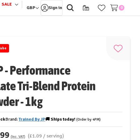
SALE
le
Toggle
GBP
Sign in
0
sub-
u
menu
Tube
Add
to
P - Performance
Wish
List
late Tri-Blend Protein
der - 1kg
ock
Brand:
Trained By JP
🚚
Ships
today!
(Order by 4PM)
.99
(£1.09 / serving)
(Inc. VAT)