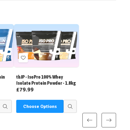
Add
to
Wish
ein
tbJP - IsoPro 100% Whey
List
Isolate Protein Powder - 1.8kg
£79.99
Choose Options
Quick
Quick
view
view