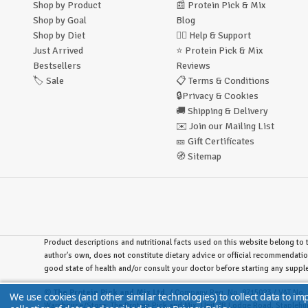
Shop by Product
📰
Protein Pick & Mix
Shop by Goal
Blog
Shop by Diet
🙋‍♂️
Help & Support
Just Arrived
⭐
Protein Pick & Mix
Bestsellers
Reviews
🏷️
Sale
📋
Terms & Conditions
🔒
Privacy & Cookies
🚚
Shipping & Delivery
✉️
Join our Mailing List
🎫
Gift Certificates
🧭
Sitemap
Product descriptions and nutritional facts used on this website belong to t
author's own, does not constitute dietary advice or official recommendatio
good state of health and/or consult your doctor before starting any supp
©
The Protein Pick and Mix Ltd.
/ Company Reg. No. 8715023 / VAT No. 
We use cookies (and other similar technologies) to collect data to i
Warehouse/Store:
The Protein Pick and Mix, Unit 7B Lodge Road, Stapleh