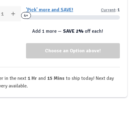
y:
'Pick' more and SAVE!
Current
:
1
rease
Increase
2+
4+
ntity
Quantity
of
P
tbJP
Add 1 more —
SAVE 2%
off each!
-
formance
Performance
ate
Isolate
Tri-
nd
Blend
tein
Protein
der
Powder
-
1kg
r in the next
1 Hr
and
15 Mins
to ship today! Next day
very available.