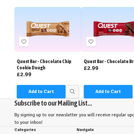
Add
Add
to
to
Wish
Wish
Quest Bar - Chocolate Chip
Quest Bar - Chocolate B
List
List
£2.99
Cookie Dough
£2.99
Add to Cart
Add to Cart
Quick
view
Subscribe to our Mailing List...
By signing up to our newsletter you will receive regular upd
to your inbox!
Categories
Navigate