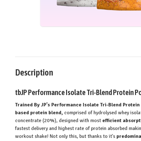
Description
tbJP Performance Isolate Tri-Blend Protein Po
Trained By JP's Performance Isolate Tri-Blend Protei
based protein blend,
comprised of hydrolysed whey isola
concentrate (20%), designed with most
efficient absorpt
fastest delivery and highest rate of protein absorbed makin
workout shake! Not only this, but thanks to it's
predominan