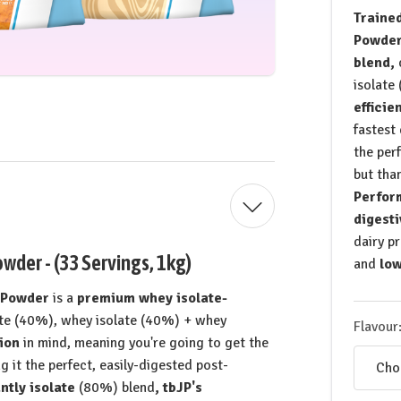
Trained
Powde
blend,
isolate
efficie
fastest
the per
but than
Perfor
digesti
dairy p
wder - (33 Servings, 1kg)
and
low
n Powder
is a
premium whey isolate-
te (40%), whey isolate (40%) + whey
Flavour
ion
in mind, meaning you're going to get the
g it the perfect, easily-digested post-
tly isolate
(80%) blend
, tbJP's