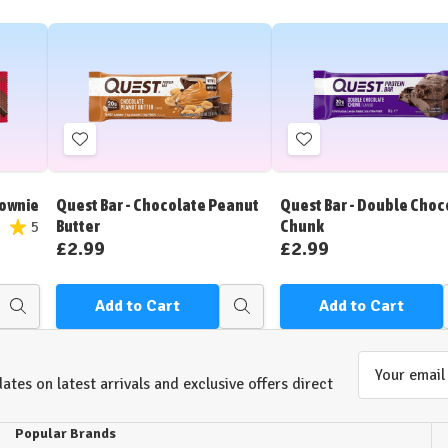
Add
Add
to
to
Wish
Wish
rownie
Quest Bar - Chocolate Peanut
Quest Bar - Double Choc
List
List
Butter
Chunk
5
£2.99
£2.99
Add to Cart
Add to Cart
Quick
Quick
view
view
Email
ates on latest arrivals and exclusive offers direct
Address
Popular Brands