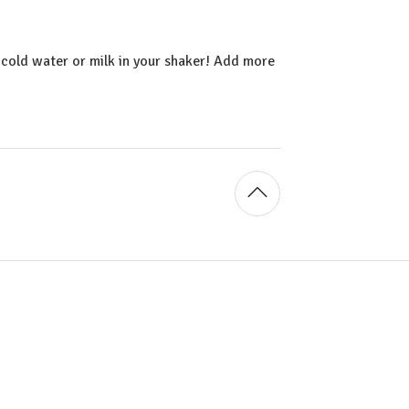
cold water or milk in your shaker! Add more