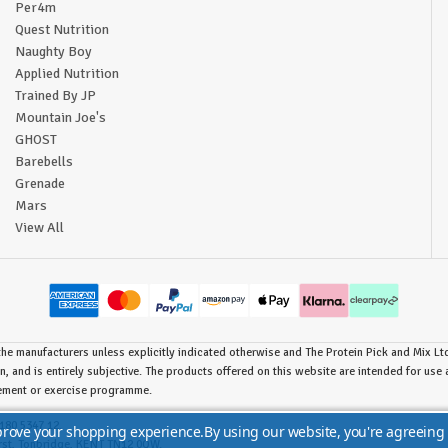
Per4m
Quest Nutrition
Naughty Boy
Applied Nutrition
Trained By JP
Mountain Joe's
GHOST
Barebells
Grenade
Mars
View All
he manufacturers unless explicitly indicated otherwise and The Protein Pick and Mix Ltd 
n, and is entirely subjective. The products offered on this website are intended for us
lement or exercise programme.
180 5347 12.
mprove your shopping experience.
By using our website, you're agreeing 
urst, Tonbridge, KENT TN12 0QW.