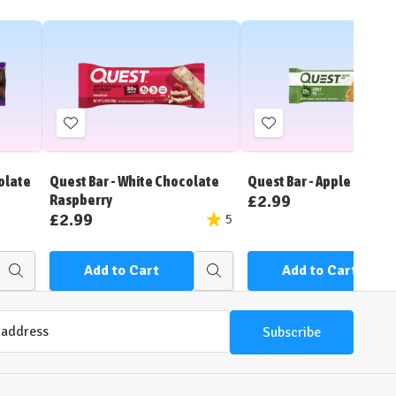
Add
Add
to
to
Wish
Wish
olate
Quest Bar - White Chocolate
Quest Bar - Apple Pie
List
List
£2.99
Raspberry
£2.99
5
Add to Cart
Add to Cart
Quick
Quick
view
view