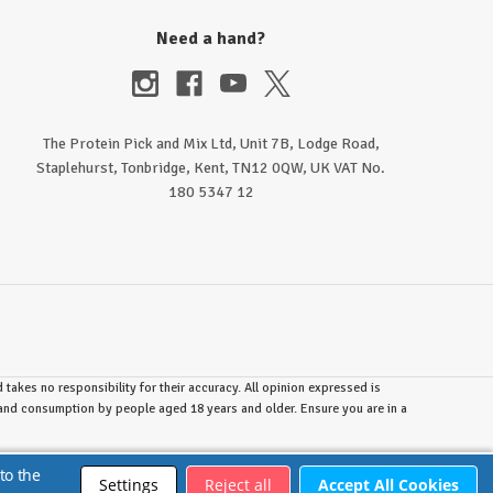
Need a hand?
The Protein Pick and Mix Ltd, Unit 7B, Lodge Road,
Staplehurst, Tonbridge, Kent, TN12 0QW, UK VAT No.
180 5347 12
takes no responsibility for their accuracy. All opinion expressed is
e and consumption by people aged 18 years and older. Ensure you are in a
to the
Settings
Reject all
Accept All Cookies