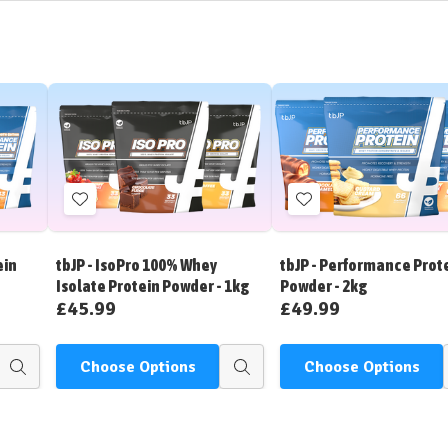
Add
Add
to
to
Wish
Wish
ein
tbJP - IsoPro 100% Whey
tbJP - Performance Prot
List
List
Isolate Protein Powder - 1kg
Powder - 2kg
£45.99
£49.99
Choose Options
Choose Options
Quick
Quick
view
view