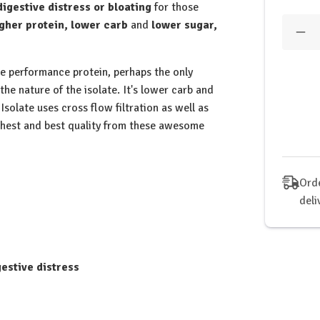
digestive distress or bloating
for those
Quantit
gher protein, lower carb
and
lower sugar,
Dec
Qua
of
tbJ
he performance protein, perhaps the only
-
 the nature of the isolate. It's lower carb and
Per
Isol
Isolate uses cross flow filtration as well as
Tri-
ghest and best quality from these awesome
Ble
Pro
Pow
-
1kg
Orde
deli
gestive distress