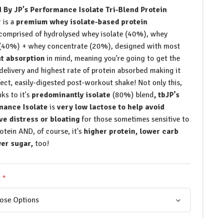
 By JP's Performance Isolate Tri-Blend Protein
r
is a
premium whey isolate-based protein
comprised of hydrolysed whey isolate (40%), whey
 (40%) + whey concentrate (20%), designed with most
nt absorption
in mind, meaning you're going to get the
 delivery and highest rate of protein absorbed making it
fect, easily-digested post-workout shake! Not only this,
ks to it's
predominantly isolate
(80%) blend
, tbJP's
mance Isolate
is
very low lactose to help avoid
ve distress or bloating
for those sometimes sensitive to
rotein AND, of course, it's
higher protein, lower carb
er sugar,
too!
: