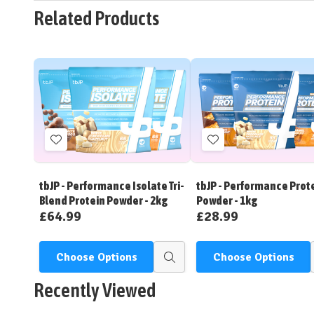
Related Products
Add
Add
to
to
Wish
Wish
tbJP - Performance Isolate Tri-
tbJP - Performance Prot
List
List
Blend Protein Powder - 2kg
Powder - 1kg
£64.99
£28.99
Choose Options
Choose Options
Quick
view
Recently Viewed