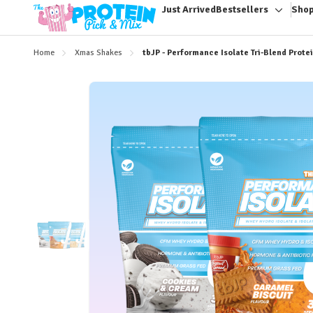
Just Arrived
Bestsellers
Shop
Toggle
sub-
menu
Home
Xmas Shakes
tbJP - Performance Isolate Tri-Blend Prote