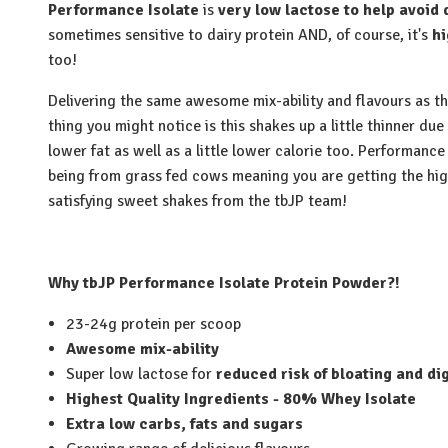
Performance Isolate
is
very low lactose to help avoid 
sometimes sensitive to dairy protein AND, of course, it's
hi
too!
Delivering the same awesome mix-ability and flavours as t
thing you might notice is this shakes up a little thinner due
lower fat as well as a little lower calorie too. Performance 
being from grass fed cows meaning you are getting the hi
satisfying sweet shakes from the tbJP team!
Why tbJP Performance Isolate Protein Powder?!
23-24g protein per scoop
Awesome mix-ability
Super low lactose for
reduced risk of bloating and di
Highest Quality Ingredients - 80% Whey Isolate
Extra low carbs, fats and sugars