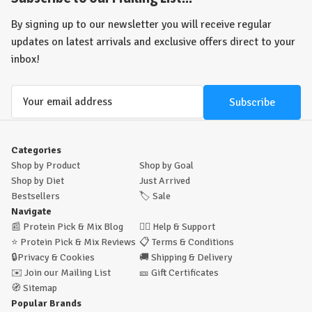
(and strikingly sour!!)
Sour Strips - and Sour Bites - are available in
the UK at The Protein Pick and Mix now!! The ultimate pump-fuelling
By signing up to our newsletter you will receive regular
pre-workout or the ultimate post-workout reward?
You decide!!
Pick
updates on latest arrivals and exclusive offers direct to your
'n Mix Maxx's Sour Strips now
(if you dare!!)
inbox!
Email
Address
Categories
Shop by Product
Shop by Goal
Shop by Diet
Just Arrived
Bestsellers
🏷️
Sale
Navigate
📰
Protein Pick & Mix Blog
🙋‍♂️
Help & Support
⭐
Protein Pick & Mix Reviews
📋
Terms & Conditions
🔒
Privacy & Cookies
🚚
Shipping & Delivery
✉️
Join our Mailing List
🎫
Gift Certificates
🧭
Sitemap
Popular Brands