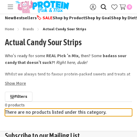
0
Toggle
Sign
menu
in
New
Bestsellers
🏷️
SALE
Shop by Product
Shop by Goal
Shop by Diet
Home
Brands
Actual Candy Sour Strips
Actual Candy Sour Strips
Who's ready for some
REAL Pick 'n Mix,
then? Some
badass sour
candy that doesn't suck?!
Right here, dude!
Whilst we always tend to favour protein-packed sweets and treats at
The Protein Pick and Mix,
we took one look at
Maxx Chewning's
Show More
siiiick-looking (
extra
) sour candy strips
(now
Sour BITES
too!)
and...we couldn't resist!! Sharing our love of great candy (and,
Refine
Filters
clearly, our love of stripes!!) Maxx's Sour Strips are, unashamedly,
0 products
by
straight-up - *
ACTUAL
* - sour candy.
No fuss, no frills...just
There are no products listed under this category.
powerful bursts of fruity flavour
with a totes
addictive, mouth-
puckering sour finish.
Selling our instantly over in the States, Actual Candy's
striking, sour
Subscribe to our Mailing List...