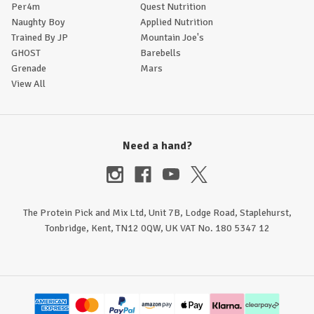
Per4m
Quest Nutrition
Naughty Boy
Applied Nutrition
Trained By JP
Mountain Joe's
GHOST
Barebells
Grenade
Mars
View All
Need a hand?
The Protein Pick and Mix Ltd, Unit 7B, Lodge Road, Staplehurst,
Tonbridge, Kent, TN12 0QW, UK VAT No. 180 5347 12