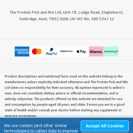
The Protein Pick and Mix Ltd, Unit 7B, Lodge Road, Staplehurst,
Tonbridge, Kent, TN12 0QW, UK VAT No. 180 5347 12
Product descriptions and nutritional facts used on this website belong to the
manufacturers unless explicitly indicated otherwise and The Protein Pick and Mix
Ltd takes no responsibility for their accuracy. All opinion expressed is author's
own, does not constitute dietary advice or official recommendation, and is
entirely subjective. The products offered on this website are intended for use
and consumption by people aged 18 years and older. Ensure you are in a good
state of health and/or consult your doctor before starting any supplement or
exercise programme.
We use cookies (and other similar
Accept All Cookies
©
The Protein Pick and Mix Ltd.
/ Company Reg. No. 8715023 / VAT No. 180
technologies) to collect data to improve
5347 12.