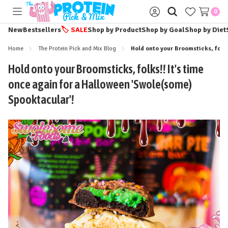
0
Toggle
Sign
menu
in
New
Bestsellers
🏷️
SALE
Shop by Product
Shop by Goal
Shop by Diet
Home
The Protein Pick and Mix Blog
Hold onto your Broomsticks, folks
Hold onto your Broomsticks, folks!! It's time
once again for a Halloween 'Swole(some)
Spooktacular'!