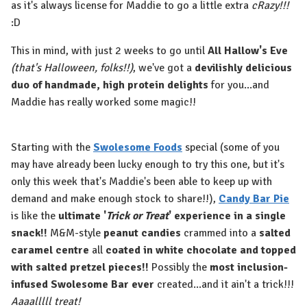
as it's always license for Maddie to go a little extra
cRazy!!!
:D
This in mind, with just 2 weeks to go until
All Hallow's Eve
(that's Halloween, folks!!)
, we've got a
devilishly delicious
duo of handmade, high protein delights
for you...and
Maddie has really worked some magic!!
Starting with the
Swolesome Foods
special (some of you
may have already been lucky enough to try this one, but it's
only this week that's Maddie's been able to keep up with
demand and make enough stock to share!!),
Candy Bar Pie
is like the
ultimate '
Trick or Treat
' experience in a single
snack!!
M&M-style
peanut candies
crammed into a
salted
caramel centre
all
coated in white chocolate and topped
with salted pretzel pieces!!
Possibly the
most inclusion-
infused Swolesome Bar ever
created...and it ain't a trick!!!
Aaaalllll treat!