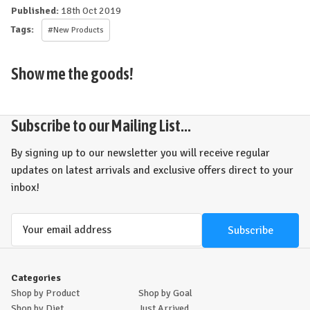
Published:
18th Oct 2019
Tags:
#New Products
Show me the goods!
Subscribe to our Mailing List...
By signing up to our newsletter you will receive regular
updates on latest arrivals and exclusive offers direct to your
inbox!
Email
Address
Categories
Shop by Product
Shop by Goal
Shop by Diet
Just Arrived