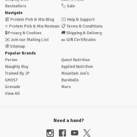
Bestsellers
🏷️
Sale
Navigate
📰
Protein Pick & Mix Blog
🙋‍♂️
Help & Support
⭐
Protein Pick & Mix Reviews
📋
Terms & Conditions
🔒
Privacy & Cookies
🚚
Shipping & Delivery
✉️
Join our Mailing List
🎫
Gift Certificates
🧭
Sitemap
Popular Brands
Per4m
Quest Nutrition
Naughty Boy
Applied Nutrition
Trained By JP
Mountain Joe's
GHOST
Barebells
Grenade
Mars
View All
Need a hand?