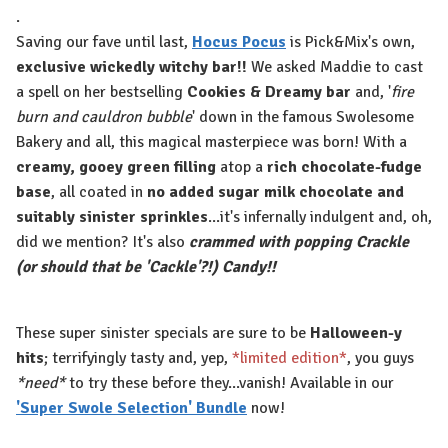
.
Saving our fave until last,
Hocus Pocus
is Pick&Mix's own,
exclusive wickedly witchy bar!!
We asked Maddie to cast
a spell on her bestselling
Cookies & Dreamy bar
and, '
fire
burn and cauldron bubble
' down in the famous Swolesome
Bakery and all, this magical masterpiece was born! With a
creamy, gooey green filling
atop a
rich chocolate-fudge
base
, all coated in
no added sugar milk chocolate and
suitably sinister sprinkles
...it's infernally indulgent and, oh,
did we mention? It's also
crammed with popping Crackle
(or should that be 'Cackle'?!) Candy!!
These super sinister specials are sure to be
Halloween-y
hits
; terrifyingly tasty and, yep,
*limited edition*
, you guys
*need*
to try these before they...vanish! Available in our
'Super Swole Selection' Bundle
now!