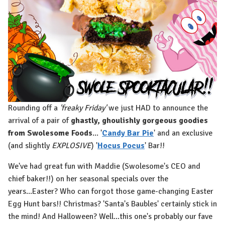
Rounding off a
'freaky Friday'
we just HAD to announce the
arrival of a pair of
ghastly, ghoulishly gorgeous goodies
from Swolesome Foods
... '
Candy Bar Pie
' and an exclusive
(and slightly
EXPLOSIVE
) '
Hocus Pocus
' Bar!!
We've had great fun with Maddie (Swolesome's CEO and
chief baker!!) on her seasonal specials over the
years...Easter? Who can forgot those game-changing Easter
Egg Hunt bars!! Christmas? 'Santa's Baubles' certainly stick in
the mind! And Halloween? Well...this one's probably our fave