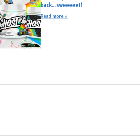
back... sweeeeet!
Read more »