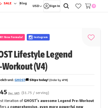
️
SALE
Blog
ggle
Toggle
USD
Sign in
0
-
sub-
nu
menu
ER!!
New Formula!
Instagram
Add
to
ST Lifestyle Legend
Wish
List
-Workout (V4)
ock
Brand:
GHOST
🚚
Ships
today!
(Order by 4PM)
.45
($1.75 / serving)
(Inc. VAT)
st iteration of
GHOST's awesome Legend Pre-Workout
fers a
comprehensive, even more powerful new