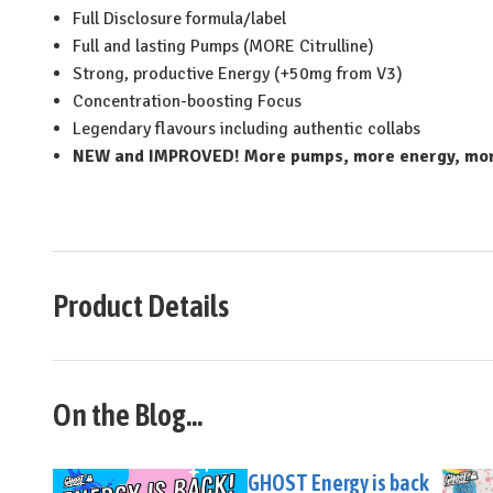
Full Disclosure formula/label
Full and lasting Pumps (MORE Citrulline)
Strong, productive Energy (+50mg from V3)
Concentration-boosting Focus
Legendary flavours including authentic collabs
NEW and IMPROVED! More pumps, more energy, more
Product Details
On the Blog...
GHOST Energy is back