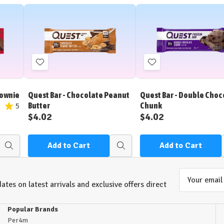
Add
Add
to
to
Wish
Wish
rownie
Quest Bar - Chocolate Peanut
Quest Bar - Double Choc
List
List
Butter
Chunk
5
$4.02
$4.02
Add to Cart
Add to Cart
Quick
Quick
view
view
Email
ates on latest arrivals and exclusive offers direct
Address
Popular Brands
Per4m