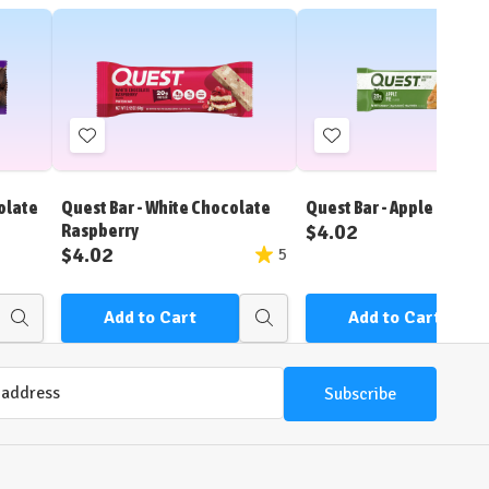
Add
Add
to
to
Wish
Wish
olate
Quest Bar - White Chocolate
Quest Bar - Apple Pie
List
List
$4.02
Raspberry
$4.02
5
Add to Cart
Add to Cart
Quick
Quick
view
view