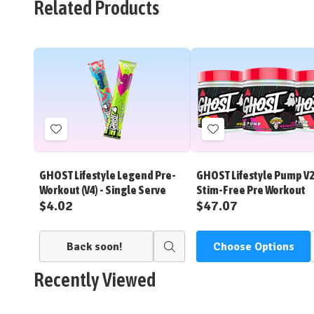
Related Products
Add
Add
to
to
Wish
Wish
GHOST Lifestyle Legend Pre-
GHOST Lifestyle Pump V
List
List
Workout (V4) - Single Serve
Stim-Free Pre Workout
$4.02
$47.07
Back soon!
Choose Options
Quick
view
Recently Viewed