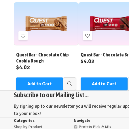
Add
Add
to
to
Wish
Wish
Quest Bar - Chocolate Chip
Quest Bar - Chocolate B
List
List
$4.02
Cookie Dough
$4.02
Add to Cart
Add to Cart
Quick
view
Subscribe to our Mailing List...
By signing up to our newsletter you will receive regular upd
to your inbox!
Categories
Navigate
Shop by Product
📰
Protein Pick & Mix