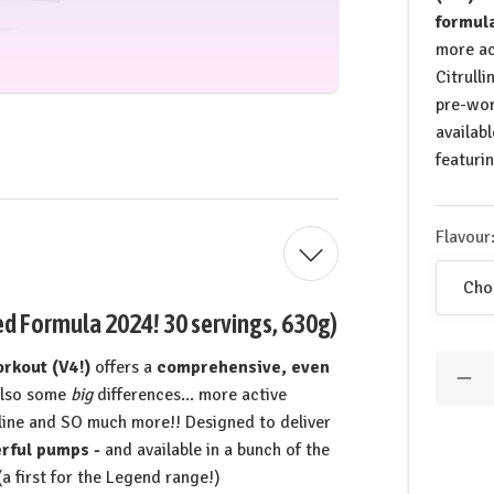
formul
more ac
Citrull
pre-wo
availab
featuri
Flavour
 Formula 2024! 30 servings, 630g)
Quantit
kout (V4!)
offers a
comprehensive, even
Dec
also some
big
differences... more active
Qua
of
line and SO much more!! Designed to deliver
GH
rful pumps -
and available in a bunch of the
Life
Leg
a first for the Legend range!)
Pre