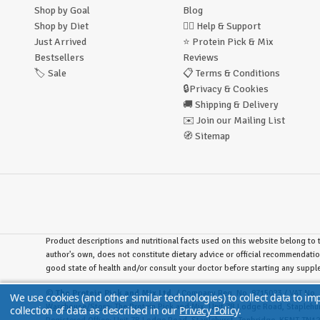
Shop by Goal
Blog
Shop by Diet
🙋‍♂️
Help & Support
Just Arrived
⭐
Protein Pick & Mix
Bestsellers
Reviews
🏷️
Sale
📋
Terms & Conditions
🔒
Privacy & Cookies
🚚
Shipping & Delivery
✉️
Join our Mailing List
🧭
Sitemap
Product descriptions and nutritional facts used on this website belong to t
author's own, does not constitute dietary advice or official recommendatio
good state of health and/or consult your doctor before starting any supp
©
The Protein Pick and Mix Ltd.
/ Company Reg. No. 8715023 / VAT No. 
We use cookies (and other similar technologies) to collect data to i
Warehouse/Store:
The Protein Pick and Mix, Unit 7B Lodge Road, Stapleh
collection of data as described in our
Privacy Policy
.