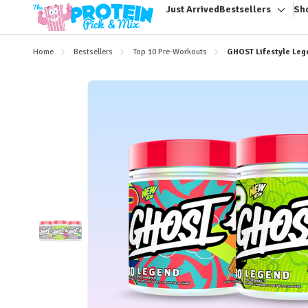
Just Arrived
Bestsellers
Sh
Toggl
sub-
menu
Home
Bestsellers
Top 10 Pre-Workouts
GHOST Lifestyle Leg