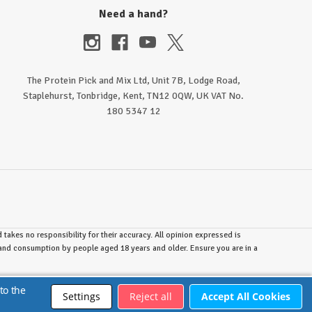
Need a hand?
The Protein Pick and Mix Ltd, Unit 7B, Lodge Road,
Staplehurst, Tonbridge, Kent, TN12 0QW, UK VAT No.
180 5347 12
takes no responsibility for their accuracy. All opinion expressed is
e and consumption by people aged 18 years and older. Ensure you are in a
to the
Settings
Reject all
Accept All Cookies