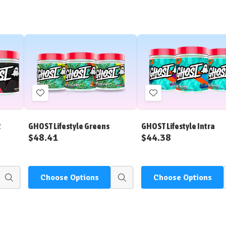
Add
Add
to
to
Wish
Wish
2
GHOST Lifestyle Greens
GHOST Lifestyle Intra
List
List
$48.41
$44.38
Choose Options
Choose Options
Quick
Quick
view
view