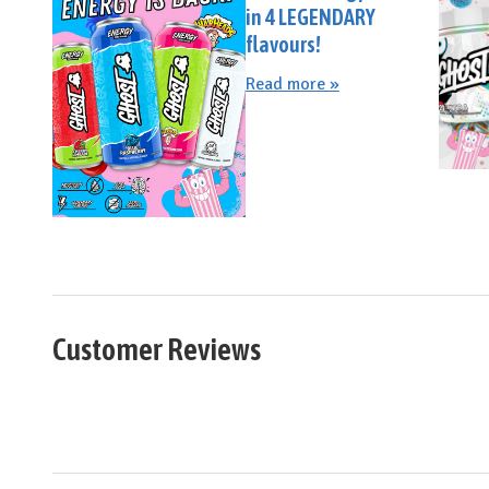
in 4 LEGENDARY
flavours!
Read more »
Customer Reviews