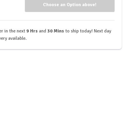
kout
Workout
)
(V4)
r in the next
9 Hrs
and
30 Mins
to ship today! Next day
very available.