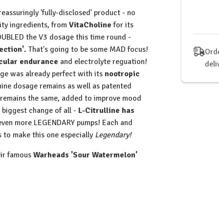
Wor
assuringly 'fully-disclosed' product - no
(V4
ity ingredients, from
VitaCholine
for its
DOUBLED the V3 dosage this time round -
ction'.
That's going to be some MAD focus!
Orde
cular endurance
and electrolyte reguation!
deli
e was already perfect with its
nootropic
nine dosage remains as well as patented
 remains the same, added to improve mood
 biggest change of all -
L-Citrulline has
n even more LEGENDARY pumps! Each and
s to make this one especially
Legendary!
heir famous
Warheads 'Sour Watermelon'