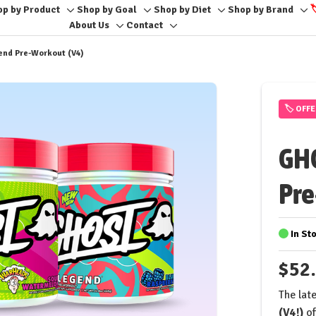
op by Product
Shop by Goal
Shop by Diet
Shop by Brand

e
Toggle
Toggle
Toggle
To
About Us
Contact
Toggle
Toggle
sub-
sub-
sub-
sub
sub-
sub-
menu
menu
menu
me
end Pre-Workout (V4)
menu
menu
🏷️ OFF
GHO
Pre
In St
$52
The late
(V4!)
of