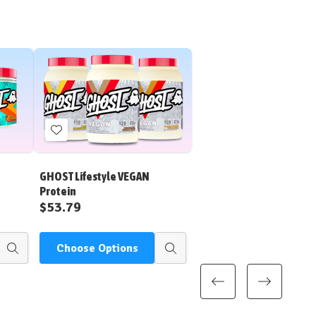
Add
to
Wish
GHOST Lifestyle VEGAN
List
Protein
$53.79
Choose Options
Quick
Quick
view
view