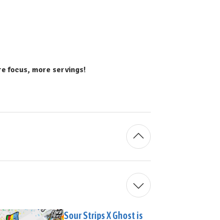
 focus, more servings!
Sour Strips X Ghost is