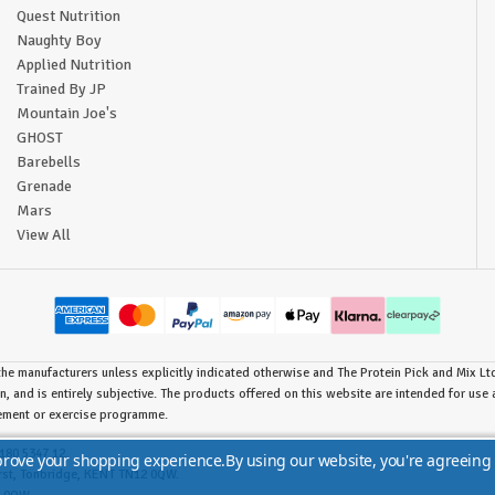
Quest Nutrition
Naughty Boy
Applied Nutrition
Trained By JP
Mountain Joe's
GHOST
Barebells
Grenade
Mars
View All
he manufacturers unless explicitly indicated otherwise and The Protein Pick and Mix Ltd 
n, and is entirely subjective. The products offered on this website are intended for us
lement or exercise programme.
180 5347 12.
mprove your shopping experience.
By using our website, you're agreeing 
urst, Tonbridge, KENT TN12 0QW.