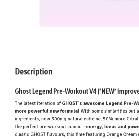
Description
Ghost Legend Pre-Workout V4 (*NEW* Improved
The latest iteration of
GHOST's awesome Legend Pre-Wor
more powerful new formula!
With some similarities but 
ingredients, now 300mg natural caffeine, 50% more Citrul
the perfect pre-workout combo -
energy, focus and powe
classic GHOST flavours, this time featuring Orange Cream (