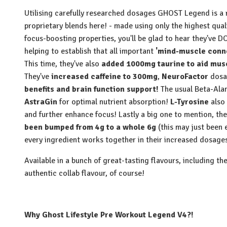
Utilising carefully researched dosages GHOST Legend is a re
proprietary blends here! - made using only the highest qual
focus-boosting properties, you'll be glad to hear they've 
helping to establish that all important
'mind-muscle conne
This time, they've also
added 1000mg taurine to aid mus
They've
increased caffeine to 300mg
,
NeuroFactor
dosag
benefits and brain function support!
The usual Beta-Ala
AstraGin
for optimal nutrient absorption!
L-Tyrosine
also
and further enhance focus! Lastly a big one to mention, the
been bumped from 4g to a whole 6g
(this may just bee
every ingredient works together in their increased dosage
Available in a bunch of great-tasting flavours, including t
authentic collab flavour, of course!
Why Ghost Lifestyle Pre Workout Legend V4?!