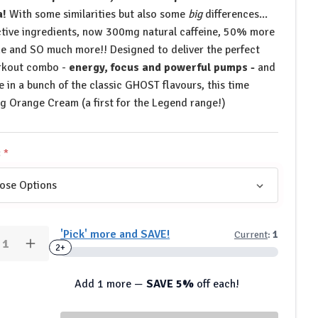
a!
With some similarities but also some
big
differences...
tive ingredients, now 300mg natural caffeine, 50% more
ine and SO much more!! Designed to deliver the perfect
rkout combo -
energy, focus and powerful pumps -
and
le in a bunch of the classic GHOST flavours, this time
ng Orange Cream (a first for the Legend range!)
:
y:
'Pick' more and SAVE!
Current
:
1
rease
Increase
2+
ntity
Quantity
of
OST
GHOST
Add 1 more —
SAVE 5%
off each!
style
Lifestyle
end
Legend
-
Pre-