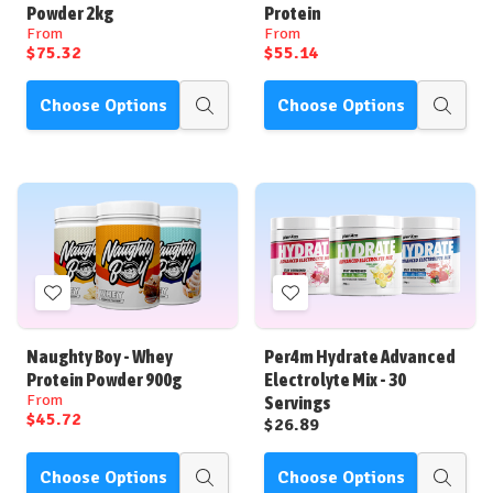
List
List
Powder 2kg
Protein
From
From
$75.32
$55.14
Choose Options
Choose Options
Quick
Quick
view
view
Add
Add
to
to
Wish
Wish
Naughty Boy - Whey
Per4m Hydrate Advanced
List
List
Protein Powder 900g
Electrolyte Mix - 30
From
Servings
$45.72
$26.89
Choose Options
Choose Options
Quick
Quick