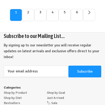
1
2
3
4
5
6
Subscribe to our Mailing List...
By signing up to our newsletter you will receive regular
updates on latest arrivals and exclusive offers direct to your
inbox!
Email
Address
Categories
Shop by Product
Shop by Goal
Shop by Diet
Just Arrived
Bestsellers
🏷️
Sale