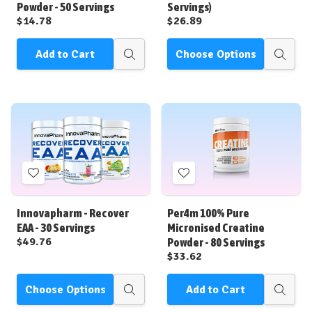
Powder - 50 Servings
Servings)
$14.78
$26.89
Add to Cart
Choose Options
Quick
Quick
view
view
Add
Add
to
to
Wish
Wish
Innovapharm - Recover
Per4m 100% Pure
List
List
EAA - 30 Servings
Micronised Creatine
$49.76
Powder - 80 Servings
$33.62
Choose Options
Add to Cart
Quick
Quick
view
view