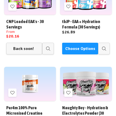
Add
Add
to
to
Wish
Wish
CNP Loaded EAA's - 30
tbJP - EAA + Hydration
List
List
Servings
Formula (30 Servings)
From
$26.89
$20.16
Back soon!
Choose Options
Quick
Quick
view
view
Add
Add
to
to
Wish
Wish
Per4m 100% Pure
Naughty Boy - Hydration &
List
List
Micronised Creatine
Electrolytes Powder (30