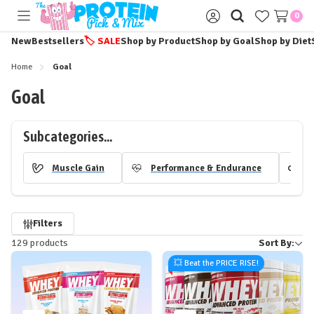
0
Toggle
Sign
menu
in
New
Bestsellers
🏷️
SALE
Shop by Product
Shop by Goal
Shop by Diet
Home
Goal
Goal
Subcategories...
Muscle Gain
Performance & Endurance
H
Refine
Filters
129 products
Sort By:
by
💥 Beat the PRICE RISE!