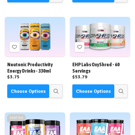
view
view
Add
Add
to
to
Wish
Wish
Neutonic Productivity
EHP Labs OxyShred - 60
List
List
Energy Drinks - 330ml
Servings
$3.75
$53.79
Choose Options
Choose Options
Quick
Quick
view
view
Sold Out