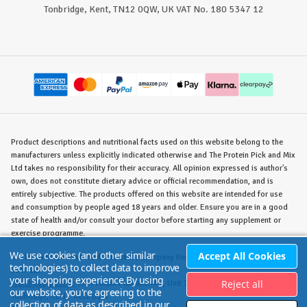
Tonbridge, Kent, TN12 0QW, UK VAT No. 180 5347 12
Product descriptions and nutritional facts used on this website belong to the
manufacturers unless explicitly indicated otherwise and The Protein Pick and Mix
Ltd takes no responsibility for their accuracy. All opinion expressed is author's
own, does not constitute dietary advice or official recommendation, and is
entirely subjective. The products offered on this website are intended for use
and consumption by people aged 18 years and older. Ensure you are in a good
state of health and/or consult your doctor before starting any supplement or
exercise programme.
We use cookies (and other similar
Accept All Cookies
©
The Protein Pick and Mix Ltd.
/ Company Reg. No. 8715023 / VAT No. 180
technologies) to collect data to improve
5347 12.
your shopping experience.
By using
Reject all
Warehouse/Store:
The Protein Pick and Mix, Unit 7B Lodge Road, Staplehurst,
our website, you're agreeing to the
Tonbridge, KENT TN12 0QW.
collection of data as described in our