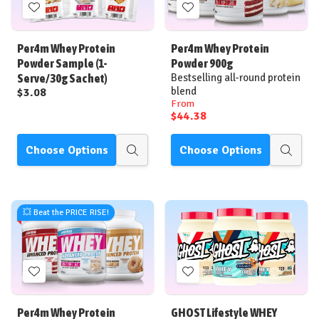
Add
Add
to
to
Wish
Wish
Per4m Whey Protein
Per4m Whey Protein
List
List
Powder Sample (1-
Powder 900g
Serve/30g Sachet)
Bestselling all-round protein
blend
$3.08
From
$44.38
Choose Options
Choose Options
Quick
Quick
view
view
💥 Beat the PRICE RISE!
Add
Add
to
to
Wish
Wish
Per4m Whey Protein
GHOST Lifestyle WHEY