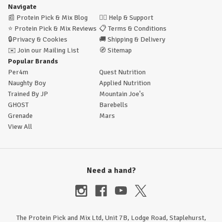
Navigate
📰
Protein Pick & Mix Blog
🙋‍♂️
Help & Support
⭐
Protein Pick & Mix Reviews
📋
Terms & Conditions
🔒
Privacy & Cookies
🚚
Shipping & Delivery
✉️
Join our Mailing List
🧭
Sitemap
Popular Brands
Per4m
Quest Nutrition
Naughty Boy
Applied Nutrition
Trained By JP
Mountain Joe's
GHOST
Barebells
Grenade
Mars
View All
Need a hand?
The Protein Pick and Mix Ltd, Unit 7B, Lodge Road, Staplehurst,