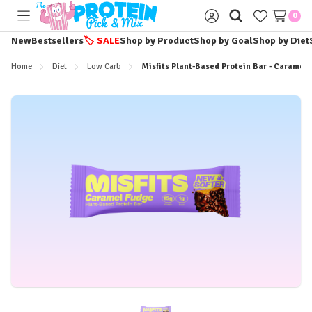
0
Toggle
Sign
menu
in
New
Bestsellers
🏷️
SALE
Shop by Product
Shop by Goal
Shop by Diet
Home
Diet
Low Carb
Misfits Plant-Based Protein Bar - Caramel