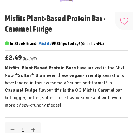
Misfits Plant-Based Protein Bar -
Add
Caramel Fudge
to
Wis
In Stock
Brand:
Misfits
🚚
Ships
today!
(Order by 4PM)
List
£2.49
(Inc. VAT)
Misfits' Plant Based Protein Bars
have arrived in the Mix!
Now
*Softer* than ever
these
vegan-friendly
sensations
have landed in this awesome V2 super-soft format! In
Caramel Fudge
flavour this is the OG Misfits Caramel bar
but bigger, better, softer more flavoursome and with even
more crispy-crunchy pieces!
Quantity:
Decrease
Increase