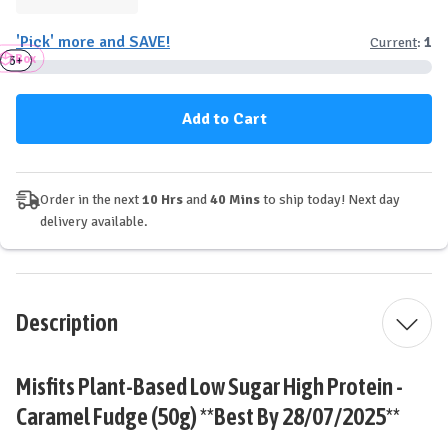
Quantity
Quantity
of
of
'Pick' more and SAVE!
Current
:
1
Misfits
Misfits
Box
Plant-
Plant-
3+
6+
Based
Based
Protein
Protein
Bar
Bar
-
-
Caramel
Caramel
Fudge
Fudge
Order in the next
10 Hrs
and
40 Mins
to ship today! Next day
delivery available.
Description
Misfits Plant-Based Low Sugar High Protein -
Caramel Fudge (50g) **Best By 28/07/2025**