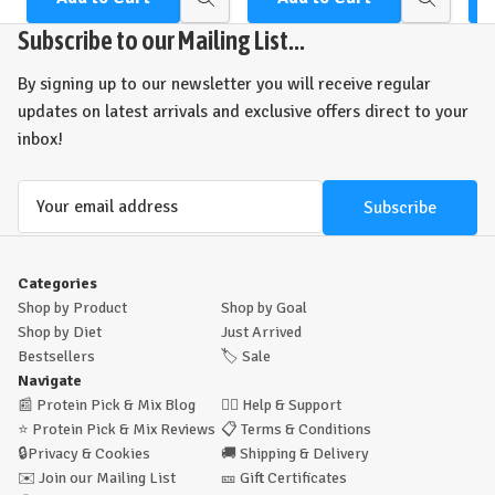
Quick
Quick
view
view
Subscribe to our Mailing List...
By signing up to our newsletter you will receive regular
updates on latest arrivals and exclusive offers direct to your
inbox!
Email
Address
Categories
Shop by Product
Shop by Goal
Shop by Diet
Just Arrived
Bestsellers
🏷️
Sale
Navigate
📰
Protein Pick & Mix Blog
🙋‍♂️
Help & Support
⭐
Protein Pick & Mix Reviews
📋
Terms & Conditions
🔒
Privacy & Cookies
🚚
Shipping & Delivery
✉️
Join our Mailing List
🎫
Gift Certificates