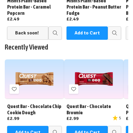
Misfits Plant-Based
Misfits Plant-Based
Mis
List
List
Protein Bar - Caramel
Protein Bar - Peanut Butter
Pro
Popcorn
Fudge
Bat
£2.49
£2.49
£2
Back soon!
Add to Cart
Quick
Quick
view
view
Recently Viewed
Add
Add
to
to
Wish
Wish
Quest Bar - Chocolate Chip
Quest Bar - Chocolate
Que
List
List
Cookie Dough
Brownie
Pea
£2.99
£2.99
£2
5
Add to Cart
Add to Cart