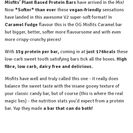
Misfits' Plant Based Protein Bars
have arrived in the Mix!
Now
*Softer* than ever
these
vegan-friendly
sensations
have landed in this awesome V2 super-soft format! In
Caramel Fudge
flavour this is the OG Misfits Caramel bar
but bigger, better, softer more flavoursome and with even
more crispy-crunchy pieces!
With
15g protein per bar,
coming in at
just 176kcals
these
low-carb sweet tooth satisfying bars tick all the boxes.
High
fibre, low carb, dairy free and delicious.
Misfits have well and truly called this one - it really does
balance the sweet taste with the insane gooey texture of
your classic candy bar, but of course (this is where the real
magic lies) - the nutrition stats you’d expect from a protein
bar. Yup they made
a bar that can do both!