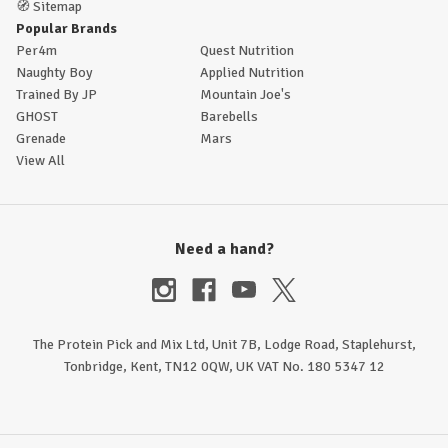
🧭
Sitemap
Popular Brands
Per4m
Quest Nutrition
Naughty Boy
Applied Nutrition
Trained By JP
Mountain Joe's
GHOST
Barebells
Grenade
Mars
View All
Need a hand?
The Protein Pick and Mix Ltd, Unit 7B, Lodge Road, Staplehurst,
Tonbridge, Kent, TN12 0QW, UK VAT No. 180 5347 12