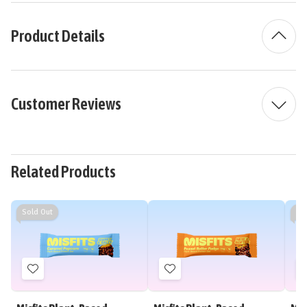
Product Details
Customer Reviews
Related Products
Sold Out
So
Add
Add
to
to
Wish
Wish