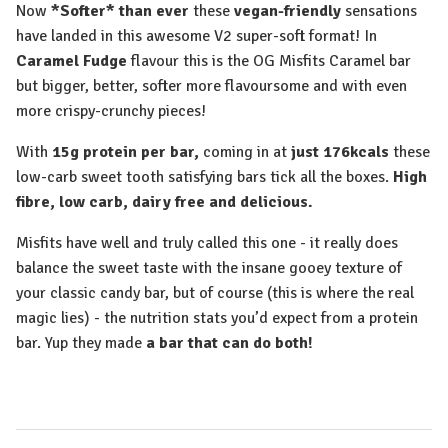
Now
*Softer* than ever
these
vegan-friendly
sensations
have landed in this awesome V2 super-soft format! In
Caramel Fudge
flavour this is the OG Misfits Caramel bar
but bigger, better, softer more flavoursome and with even
more crispy-crunchy pieces!
With
15g protein per bar,
coming in at
just 176kcals
these
low-carb sweet tooth satisfying bars tick all the boxes.
High
fibre, low carb, dairy free and delicious.
Misfits have well and truly called this one - it really does
balance the sweet taste with the insane gooey texture of
your classic candy bar, but of course (this is where the real
magic lies) - the nutrition stats you’d expect from a protein
bar. Yup they made
a bar that can do both!