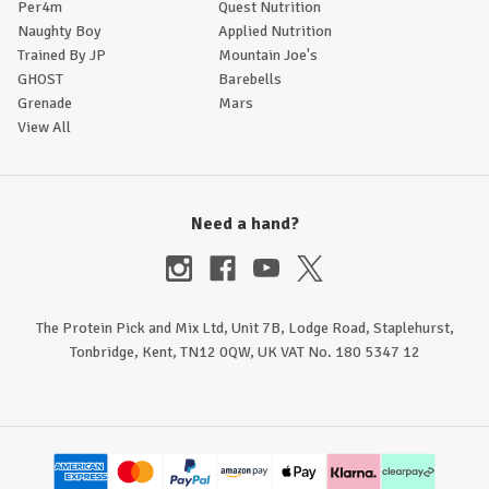
Per4m
Quest Nutrition
Naughty Boy
Applied Nutrition
Trained By JP
Mountain Joe's
GHOST
Barebells
Grenade
Mars
View All
Need a hand?
The Protein Pick and Mix Ltd, Unit 7B, Lodge Road, Staplehurst,
Tonbridge, Kent, TN12 0QW, UK VAT No. 180 5347 12