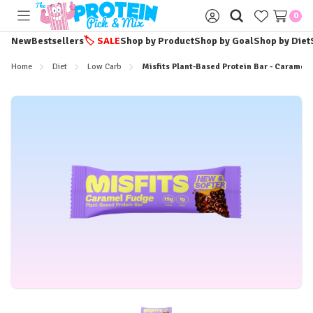
0
Toggle
Sign
menu
in
New
Bestsellers
🏷️
SALE
Shop by Product
Shop by Goal
Shop by Diet
Home
Diet
Low Carb
Misfits Plant-Based Protein Bar - Caramel