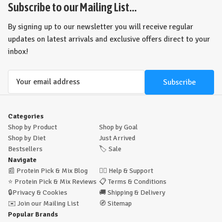
view
view
Subscribe to our Mailing List...
By signing up to our newsletter you will receive regular
updates on latest arrivals and exclusive offers direct to your
inbox!
Email
Address
Categories
Shop by Product
Shop by Goal
Shop by Diet
Just Arrived
Bestsellers
🏷️
Sale
Navigate
📰
Protein Pick & Mix Blog
🙋‍♂️
Help & Support
⭐
Protein Pick & Mix Reviews
📋
Terms & Conditions
🔒
Privacy & Cookies
🚚
Shipping & Delivery
✉️
Join our Mailing List
🧭
Sitemap
Popular Brands