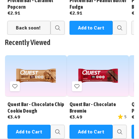
Protein Bar - Caramel
Protein Bar - Peanut Butter
Pro
Popcorn
Fudge
Bat
€2.91
€2.91
€2
Back soon!
Add to Cart
Quick
Quick
view
view
Recently Viewed
Add
Add
to
to
Wish
Wish
Quest Bar - Chocolate Chip
Quest Bar - Chocolate
Que
List
List
Cookie Dough
Brownie
Pea
€3.49
€3.49
€3
5
Add to Cart
Add to Cart
Quick
Quick