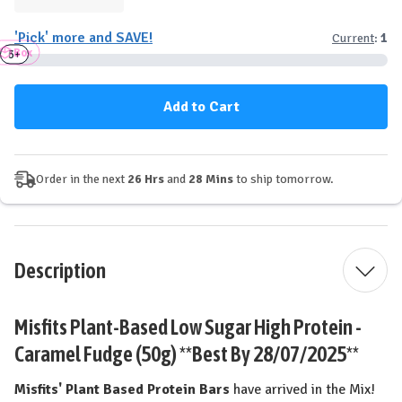
Quantity
Quantity
of
of
'Pick' more and SAVE!
Current
:
1
Misfits
Misfits
Box
Plant-
Plant-
3+
6+
Based
Based
Protein
Protein
Bar
Bar
-
-
Caramel
Caramel
Fudge
Fudge
Order in the next
26 Hrs
and
28 Mins
to ship tomorrow.
Description
Misfits Plant-Based Low Sugar High Protein -
Caramel Fudge (50g) **Best By 28/07/2025**
Misfits' Plant Based Protein Bars
have arrived in the Mix!