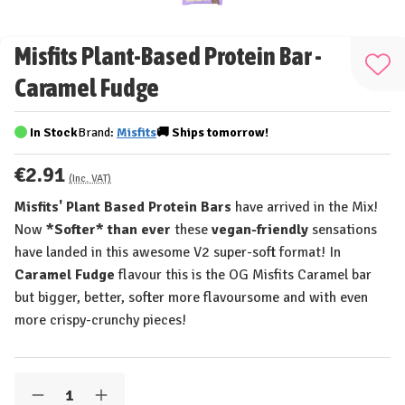
Misfits Plant-Based Protein Bar -
Add
Caramel Fudge
to
Wis
In Stock
Brand:
Misfits
🚚
Ships
tomorrow!
List
€2.91
(Inc. VAT)
Misfits' Plant Based Protein Bars
have arrived in the Mix!
Now
*Softer* than ever
these
vegan-friendly
sensations
have landed in this awesome V2 super-soft format! In
Caramel Fudge
flavour this is the OG Misfits Caramel bar
but bigger, better, softer more flavoursome and with even
more crispy-crunchy pieces!
Quantity:
Decrease
Increase