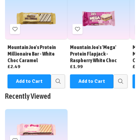
Add
Add
to
to
Wish
Wish
Mountain Joe's Protein
Mountain Joe's 'Mega'
Mou
List
List
Millionaire Bar - White
Protein Flapjack -
Mil
Choc Caramel
Raspberry White Choc
Ca
£2.49
£1.99
£2
Add to Cart
Add to Cart
Quick
Quick
view
view
Recently Viewed