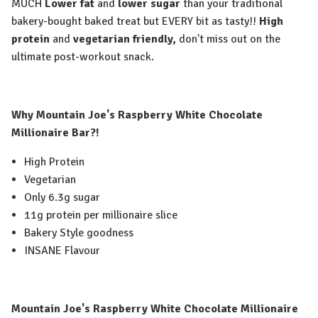
MUCH
Lower fat
and
lower sugar
than your traditional
bakery-bought baked treat but EVERY bit as tasty!!
High
protein
and
vegetarian friendly,
don't miss out on the
ultimate post-workout snack.
Why Mountain Joe's Raspberry White Chocolate
Millionaire Bar?!
High Protein
Vegetarian
Only 6.3g sugar
11g protein per millionaire slice
Bakery Style goodness
INSANE Flavour
Mountain Joe's Raspberry White Chocolate Millionaire