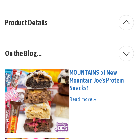
Product Details
On the Blog...
MOUNTAINS of New
Mountain Joe's Protein
Snacks!
Read more »