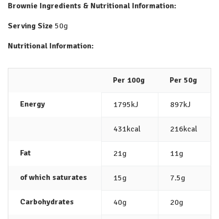
Brownie
Ingredients & Nutritional Information:
Serving Size
50g
Nutritional Information:
Per 100g
Per 50g
Energy
1795kJ
897kJ
431kcal
216kcal
Fat
21g
11g
of which saturates
15g
7.5g
Carbohydrates
40g
20g