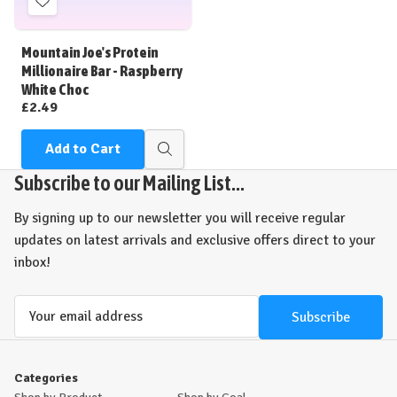
Add
to
Wish
Mountain Joe's Protein
List
Millionaire Bar - Raspberry
White Choc
£2.49
Add to Cart
Quick
view
Subscribe to our Mailing List...
By signing up to our newsletter you will receive regular
updates on latest arrivals and exclusive offers direct to your
inbox!
Email
Address
Categories