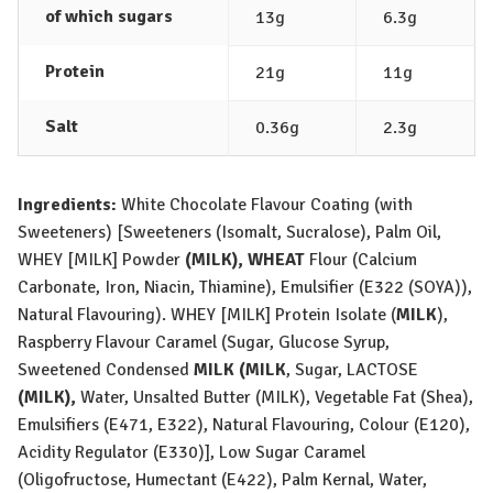
of which sugars
13g
6.3g
Protein
21g
11g
Salt
0.36g
2.3g
Ingredients:
White Chocolate Flavour Coating (with
Sweeteners) [Sweeteners (Isomalt, Sucralose), Palm Oil,
WHEY [MILK]
Powder
(
MILK
),
WHEAT
Flour (Calcium
Carbonate, Iron, Niacin, Thiamine), Emulsifier (E322 (
SOYA
)),
Natural Flavouring).
WHEY [MILK]
Protein Isolate (
MILK
),
Raspberry Flavour Caramel (Sugar, Glucose Syrup,
Sweetened Condensed
MILK
(
MILK
, Sugar,
LACTOSE
(
MILK
),
Water, Unsalted Butter (
MILK
), Vegetable Fat (Shea),
Emulsifiers (E471, E322), Natural Flavouring, Colour (E120),
Acidity Regulator (E330)], Low Sugar Caramel
(Oligofructose, Humectant (E422), Palm Kernal, Water,