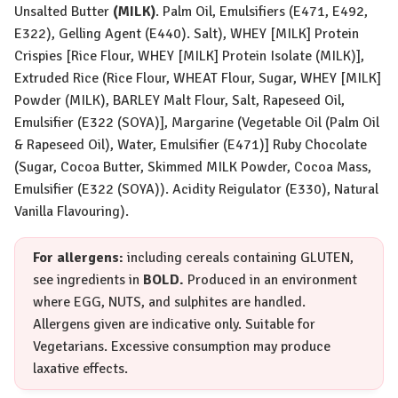
Unsalted Butter
(
MILK
)
. Palm Oil, Emulsifiers (E471, E492,
E322), Gelling Agent (E440). Salt),
WHEY [MILK]
Protein
Crispies [Rice Flour,
WHEY [MILK]
Protein Isolate (
MILK
)],
Extruded Rice (Rice Flour,
WHEAT
Flour, Sugar,
WHEY [MILK]
Powder (
MILK
), BARLEY Malt Flour, Salt, Rapeseed Oil,
Emulsifier (E322 (
SOYA
)], Margarine (Vegetable Oil (Palm Oil
& Rapeseed Oil), Water, Emulsifier (E471)] Ruby Chocolate
(Sugar, Cocoa Butter, Skimmed
MILK
Powder, Cocoa Mass,
Emulsifier (E322 (
SOYA
)). Acidity Reigulator (E330), Natural
Vanilla Flavouring).
For allergens:
including cereals containing
GLUTEN
,
see ingredients in
BOLD.
Produced in an environment
where
EGG
,
NUTS
, and sulphites are handled.
Allergens given are indicative only. Suitable for
Vegetarians. Excessive consumption may produce
laxative effects.