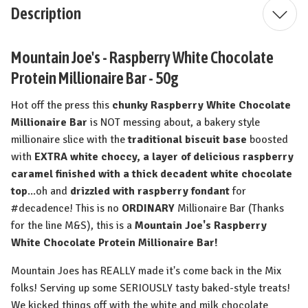
Description
Mountain Joe's - Raspberry White Chocolate
Protein Millionaire Bar - 50g
Hot off the press this
chunky Raspberry White Chocolate
Millionaire Bar
is NOT messing about, a bakery style
millionaire slice with the
traditional biscuit base
boosted
with
EXTRA white choccy, a layer of delicious raspberry
caramel finished with a thick decadent white chocolate
top
...oh and
drizzled with raspberry fondant
for
#decadence! This is no
ORDINARY
Millionaire Bar (Thanks
for the line M&S), this is a
Mountain Joe's Raspberry
White Chocolate Protein Millionaire Bar!
Mountain Joes has REALLY made it's come back in the Mix
folks! Serving up some SERIOUSLY tasty baked-style treats!
We kicked things off with the white and milk chocolate