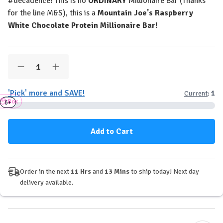
#decadence! This is no
ORDINARY
Millionaire Bar (Thanks
for the line M&S), this is a
Mountain Joe's Raspberry
White Chocolate Protein Millionaire Bar!
Quantity:
Decrease
Increase
Quantity
Quantity
of
of
'Pick' more and SAVE!
Current
:
1
Mountain
Mountain
Box
Joe's
Joe's
3+
6+
Protein
Protein
Millionaire
Millionaire
Bar
Bar
-
-
Raspberry
Raspberry
White
White
Choc
Choc
Order in the next
11 Hrs
and
13 Mins
to ship today! Next day
delivery available.