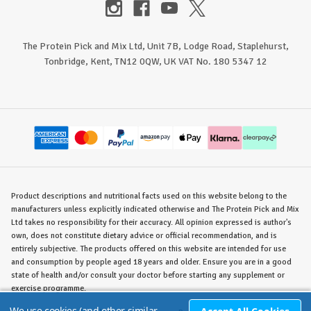
The Protein Pick and Mix Ltd, Unit 7B, Lodge Road, Staplehurst,
Tonbridge, Kent, TN12 0QW, UK VAT No. 180 5347 12
Product descriptions and nutritional facts used on this website belong to the
manufacturers unless explicitly indicated otherwise and The Protein Pick and Mix
Ltd takes no responsibility for their accuracy. All opinion expressed is author's
own, does not constitute dietary advice or official recommendation, and is
entirely subjective. The products offered on this website are intended for use
and consumption by people aged 18 years and older. Ensure you are in a good
state of health and/or consult your doctor before starting any supplement or
exercise programme.
We use cookies (and other similar