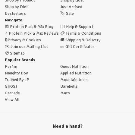
Shop by Product
Shop by Goal
Shop by Diet
Just Arrived
Bestsellers
🏷️
Sale
Navigate
📰
Protein Pick & Mix Blog
🙋‍♂️
Help & Support
⭐
Protein Pick & Mix Reviews
📋
Terms & Conditions
🔒
Privacy & Cookies
🚚
Shipping & Delivery
✉️
Join our Mailing List
🎫
Gift Certificates
🧭
Sitemap
Popular Brands
Per4m
Quest Nutrition
Naughty Boy
Applied Nutrition
Trained By JP
Mountain Joe's
GHOST
Barebells
Grenade
Mars
View All
Need a hand?