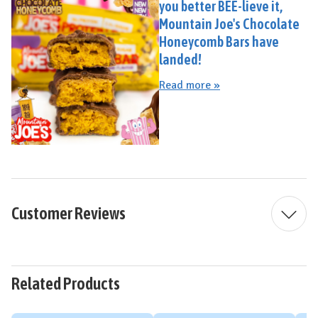
you better BEE-lieve it,
Mountain Joe's Chocolate
Honeycomb Bars have
landed!
Read more »
Customer Reviews
Related Products