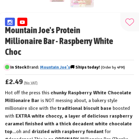
Add
Mountain Joe's Protein
to
Millionaire Bar - Raspberry White
Wis
List
Choc
In Stock
Brand:
Mountain Joe's
🚚
Ships
today!
(Order by 4PM)
£2.49
(No VAT)
Hot off the press this
chunky Raspberry White Chocolate
Millionaire Bar
is NOT messing about, a bakery style
millionaire slice with the
traditional biscuit base
boosted
with
EXTRA white choccy, a layer of delicious raspberry
caramel finished with a thick decadent white chocolate
top
...oh and
drizzled with raspberry fondant
for