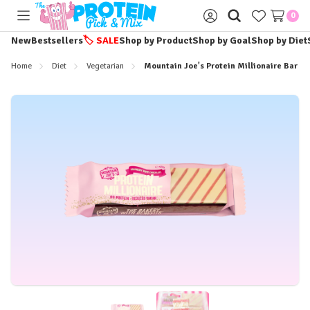
0
Toggle
Sign
menu
in
New
Bestsellers
🏷️
SALE
Shop by Product
Shop by Goal
Shop by Diet
Home
Diet
Vegetarian
Mountain Joe's Protein Millionaire Bar -