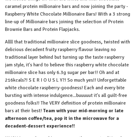
caramel protein millionaire bars and now joining the party -
Raspberry White Chocolate Millionaire Bars! With a 3 strong
line-up of Millionaire bars joining the selection of Protein
Brownie Bars and Protein Flapjacks.
Allll that traditional millionaire slice goodness
,
twisted with
delicious decadent fruity raspberry flavour leaving no
traditional layer behind but turning up the taste raspberry
jam style, it's hard to believe this raspberry white chocolate
millionaire slice has only 6.3g sugar per bar!! Oh and at
216kcals?! S E R I O U S L Y?! So much yes!! Unforgettable
white chocolate raspberry-goodness! Each and every bite
bursting with intense indulgence...buuuuut it's all guilt-free
goodness folks!! The VERY definition of protein millionaire
bars at their best!
Team with your mid-morning or late
afternoon coffee/tea, pop it in the microwave for a
decadent-dessert experience!!