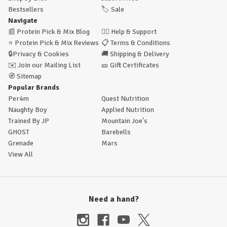
Bestsellers
🏷️
Sale
Navigate
📰
Protein Pick & Mix Blog
🙋‍♂️
Help & Support
⭐
Protein Pick & Mix Reviews
📋
Terms & Conditions
🔒
Privacy & Cookies
🚚
Shipping & Delivery
✉️
Join our Mailing List
🎫
Gift Certificates
🧭
Sitemap
Popular Brands
Per4m
Quest Nutrition
Naughty Boy
Applied Nutrition
Trained By JP
Mountain Joe's
GHOST
Barebells
Grenade
Mars
View All
Need a hand?