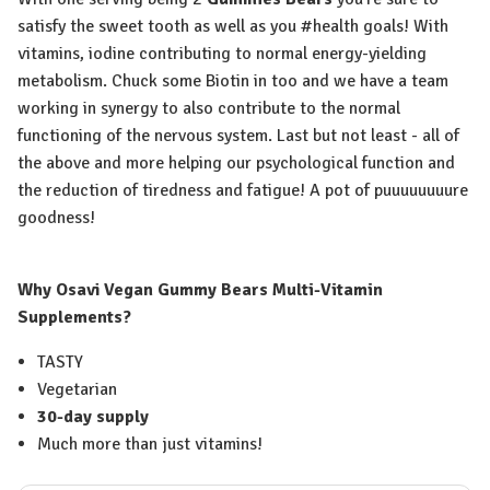
satisfy the sweet tooth as well as you #health goals! With
vitamins, iodine contributing to normal energy-yielding
metabolism. Chuck some Biotin in too and we have a team
working in synergy to also contribute to the normal
functioning of the nervous system. Last but not least - all of
the above and more helping our psychological function and
the reduction of tiredness and fatigue! A pot of puuuuuuuure
goodness!
Why Osavi Vegan Gummy Bears Multi-Vitamin
Supplements?
TASTY
Vegetarian
30-day supply
Much more than just vitamins!