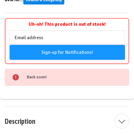
Uh-oh! This product is out of stock!
Email
Address
Sign-up for Notifications!
Back soon!
Description