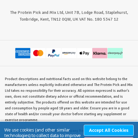
The Protein Pick and Mix Ltd, Unit 7B, Lodge Road, Staplehurst,
Tonbridge, Kent, TN12 0QW, UK VAT No. 180 5347 12
Product descriptions and nutritional facts used on this website belong to the
manufacturers unless explicitly indicated otherwise and The Protein Pick and Mix
Ltd takes no responsibility for their accuracy. All opinion expressed is author's
own, does not constitute dietary advice or official recommendation, and is
entirely subjective. The products offered on this website are intended for use
and consumption by people aged 18 years and older. Ensure you are in a good
state of health and/or consult your doctor before starting any supplement or
exercise programme.
We use cookies (and other similar
Accept All Cookies
©
The Protein Pick and Mix Ltd.
/ Company Reg. No. 8715023 / VAT No. 180
technologies) to collect data to improve
5347 12.