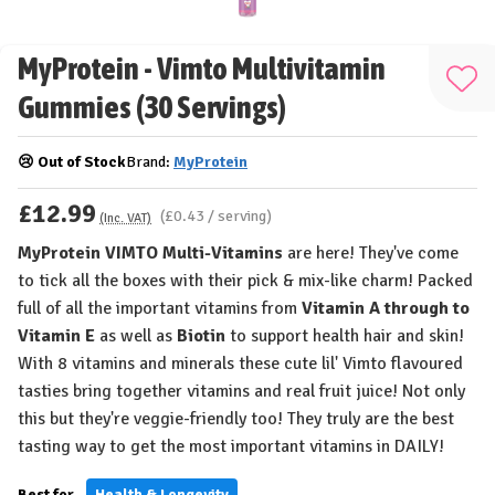
MyProtein - Vimto Multivitamin
Add
Gummies (30 Servings)
to
Wis
😢 Out of Stock
Brand:
MyProtein
List
£12.99
(£0.43 / serving)
(Inc. VAT)
MyProtein VIMTO Multi-Vitamins
are here! They've come
to tick all the boxes with their pick & mix-like charm! Packed
full of all the important vitamins from
Vitamin A through to
Vitamin E
as well as
Biotin
to support health hair and skin!
With 8 vitamins and minerals these cute lil' Vimto flavoured
tasties bring together vitamins and real fruit juice! Not only
this but they're veggie-friendly too! They truly are the best
tasting way to get the most important vitamins in DAILY!
Best for...
Health & Longevity