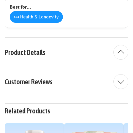
Best for...
Health & Longevity
Product Details
Customer Reviews
Related Products