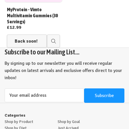
to
Wish
MyProtein - Vimto
List
Multivitamin Gummies (30
Servings)
£12.99
Back soon!
Quick
view
Subscribe to our Mailing List...
By signing up to our newsletter you will receive regular
updates on latest arrivals and exclusive offers direct to your
inbox!
Email
Address
Categories
Shop by Product
Shop by Goal
Shop by Diet
Just Arrived