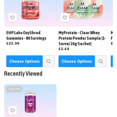
Add
Add
to
to
Wish
Wish
EHP Labs OxyShred
MyProtein - Clear Whey
MyP
List
List
Gummies - 80 Servings
Protein Powder Sample (1-
Fla
£23.99
£5
Serve/26g Sachet)
£2.49
Choose Options
Choose Options
C
Quick
Quick
view
view
Recently Viewed
Sold Out
Add