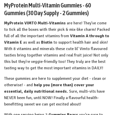
MyProtein Multi-Vitamin Gummies - 60
Gummies (30 Day Supply - 2 Gummies)
MyProtein VIMTO Multi-Vitamins
are here! They've come
to tick all the boxes with their pick & mix-like charm! Packed
full of all the important vitamins from
Vitamin A through to
Vitamin E
as well as
Biotin
to support health hair and skin!
With 8 vitamins and minerals these cute lil' Vimto flavoured
tasties bring together vitamins and real fruit juice! Not only
this but they're veggie-friendly too! They truly are the best
tasting way to get the most important vitamins in DAILY!
These gummies are here to supplement your diet - clean or
otherwise! - and
help you (more than) cover your
essential, daily nutritional needs.
Sure, multi-vits have
NEVER been fun, until NOW! Finally a flavourful health-
benefitting sweet we can get excited about!
With one serving being 2
Gummies Bears
you're sure to