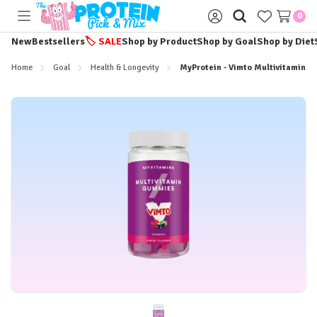
0
Toggle
Sign
menu
in
New
Bestsellers
🏷️
SALE
Shop by Product
Shop by Goal
Shop by Diet
Home
Goal
Health & Longevity
MyProtein - Vimto Multivitamin G