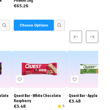
e
Powder 2kg
€65.26
Choose Options
Quick
Quick
view
view
Add
Add
to
to
Wish
Wish
olate
Quest Bar - White Chocolate
Quest Bar - Apple Pie
List
List
€3.48
Raspberry
€3.48
5