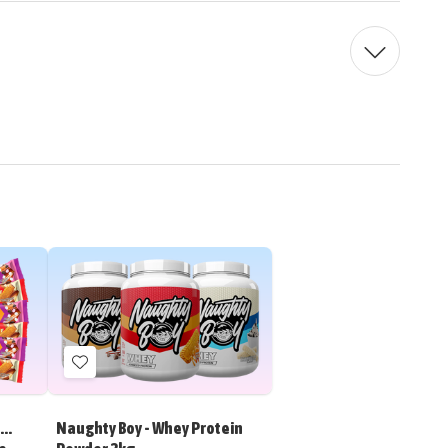
Add
to
Wish
..
Naughty Boy - Whey Protein
List