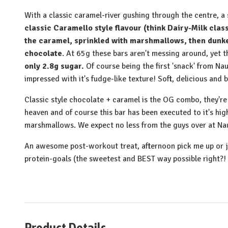
With a classic caramel-river gushing through the centre, a
classic Caramello style flavour (think Dairy-Milk clas
the caramel, sprinkled with marshmallows, then dunke
chocolate
. At 65g these bars aren't messing around, yet t
only 2.8g sugar.
Of course being the first 'snack' from Na
impressed with it's fudge-like texture! Soft, delicious and 
Classic style chocolate + caramel is the OG combo, they'r
heaven and of course this bar has been executed to it's hi
marshmallows. We expect no less from the guys over at Na
An awesome post-workout treat, afternoon pick me up or 
protein-goals (the sweetest and BEST way possible right?!
Product Details