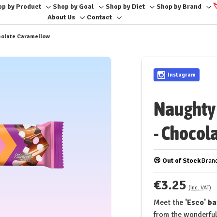
op by Product
Shop by Goal
Shop by Diet
Shop by Brand

e
Toggle
Toggle
Toggle
To
About Us
Contact
Toggle
Toggle
sub-
sub-
sub-
sub
sub-
sub-
menu
menu
menu
me
ocolate Caramellow
menu
menu
Instagram
Naughty 
- Chocol
😢 Out of Stock
Bran
€3.25
(Inc. VAT)
Meet the
'Esco' b
from the wonderful