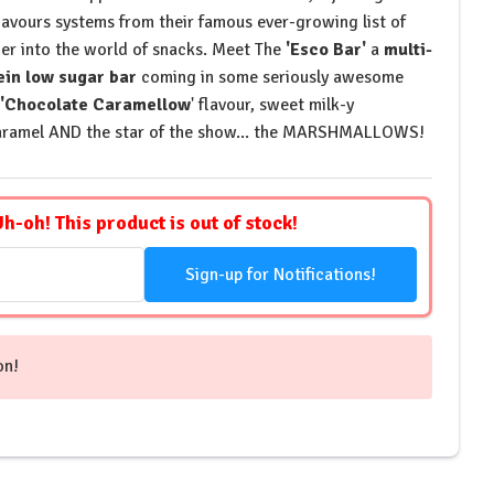
lavours systems from their famous ever-growing list of
r into the world of snacks. Meet The
'Esco Bar'
a
multi-
ein low sugar bar
coming in some seriously awesome
'Chocolate Caramellow
' flavour, sweet milk-y
aramel AND the star of the show... the MARSHMALLOWS!
Uh-oh! This product is out of stock!
Sign-up for Notifications!
on!