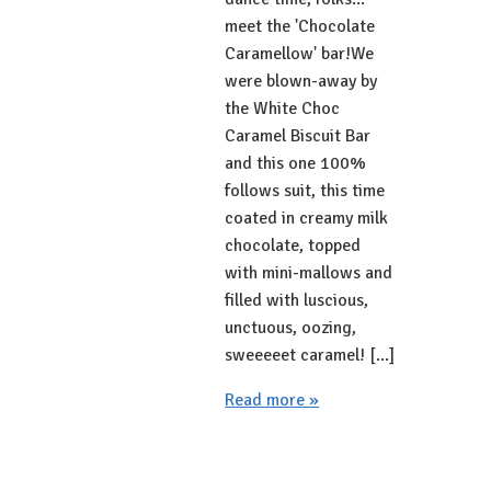
meet the 'Chocolate
Caramellow' bar!We
were blown-away by
the White Choc
Caramel Biscuit Bar
and this one 100%
follows suit, this time
coated in creamy milk
chocolate, topped
with mini-mallows and
filled with luscious,
unctuous, oozing,
sweeeeet caramel! [...]
Read more »