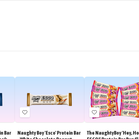
Add
Add
to
to
Wish
Wish
in Bar
Naughty Boy 'Esco' Protein Bar
The NaughtyBoy 'Hey, Ho.
List
List