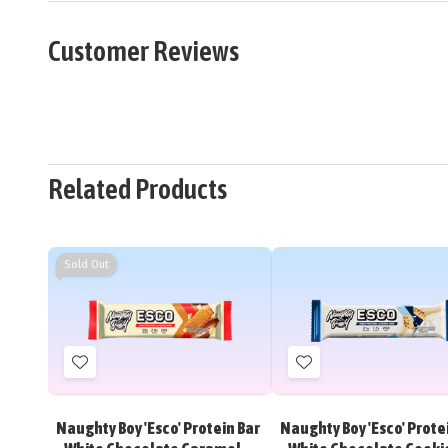
Customer Reviews
Related Products
Sold Out
Add
Add
to
to
Wish
Wish
Naughty Boy 'Esco' Protein Bar
Naughty Boy 'Esco' Prote
List
List