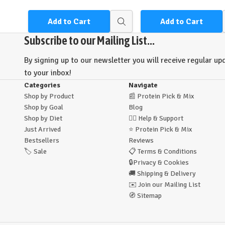
Add to Cart
Add to Cart
Quick
view
Subscribe to our Mailing List...
By signing up to our newsletter you will receive regular upd
to your inbox!
Categories
Navigate
Shop by Product
📰
Protein Pick & Mix
Shop by Goal
Blog
Shop by Diet
🙋‍♂️
Help & Support
Just Arrived
⭐
Protein Pick & Mix
Bestsellers
Reviews
🏷️
Sale
📋
Terms & Conditions
🔒
Privacy & Cookies
🚚
Shipping & Delivery
✉️
Join our Mailing List
🧭
Sitemap