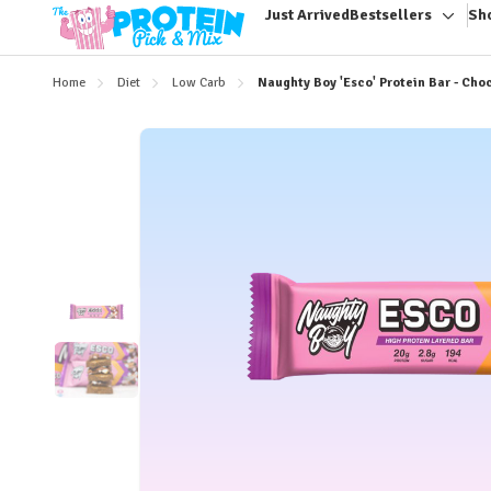
Just Arrived
Bestsellers
Sh
Toggl
sub-
menu
Home
Diet
Low Carb
Naughty Boy 'Esco' Protein Bar - Ch