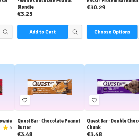
es &
- White Chocolate Peanut
ESCO!' Protein Bar Bundl
€30.29
Blondie
€3.25
Add to Cart
Choose Options
Quick
Quick
view
view
Add
Add
to
to
Wish
Wish
rownie
Quest Bar - Chocolate Peanut
Quest Bar - Double Choc
List
List
Butter
Chunk
5
€3.48
€3.48