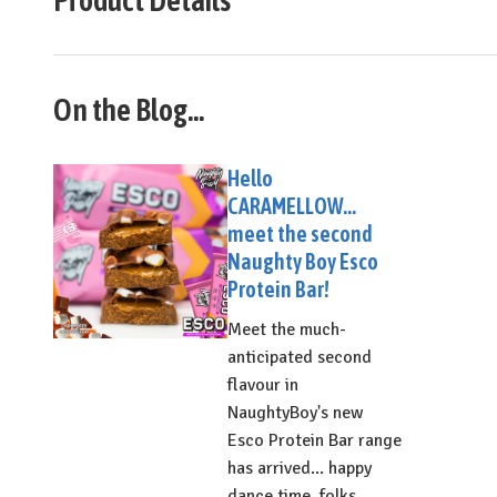
On the Blog...
Hello
CARAMELLOW...
meet the second
Naughty Boy Esco
Protein Bar!
Meet the much-
anticipated second
flavour in
NaughtyBoy's new
Esco Protein Bar range
has arrived... happy
dance time, folks...