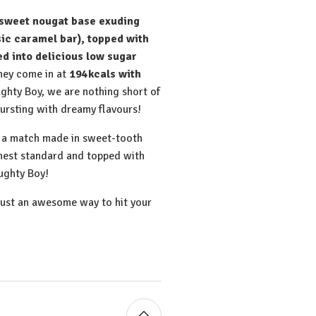
sweet nougat base exuding
sic caramel bar), topped with
d into delicious low sugar
hey come in at
194kcals with
ughty Boy, we are nothing short of
bursting with dreamy flavours!
e a match made in sweet-tooth
ghest standard and topped with
ughty Boy!
just an awesome way to hit your