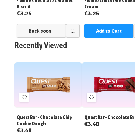
- White Chocolate Caramel
- White Chocolate Cooki
Biscuit
Cream
€3.25
€3.25
Back soon!
Add to Cart
Quick
view
Recently Viewed
Add
Add
to
to
Wish
Wish
Quest Bar - Chocolate Chip
Quest Bar - Chocolate B
List
List
€3.48
Cookie Dough
€3.48