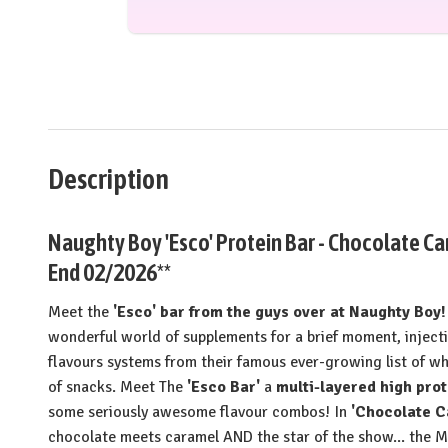
Description
Naughty Boy 'Esco' Protein Bar - Chocolate C
End 02/2026**
Meet the
'Esco' bar from the guys over at Naughty Boy!
wonderful world of supplements for a brief moment, injec
flavours systems from their famous ever-growing list of w
of snacks. Meet The
'Esco Bar'
a
multi-layered high prot
some seriously awesome flavour combos! In
'Chocolate 
chocolate meets caramel AND the star of the show... t