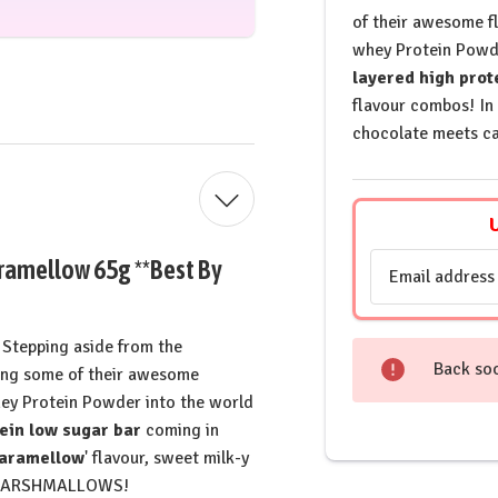
of their awesome f
whey Protein Powde
layered high prot
flavour combos! In
chocolate meets c
Email
aramellow 65g **Best By
Address
Stepping aside from the
Back so
ting some of their awesome
hey Protein Powder into the world
ein low sugar bar
coming in
Caramellow
' flavour, sweet milk-y
he MARSHMALLOWS!