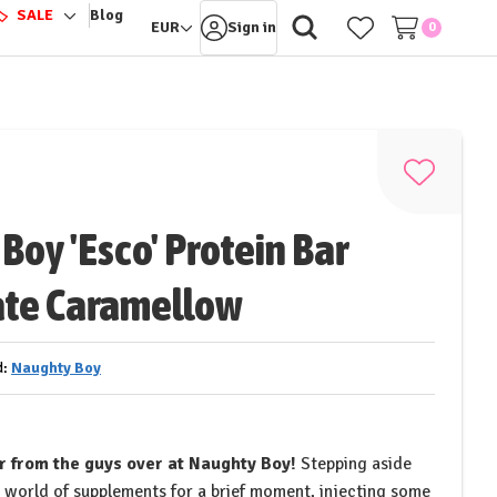
️
SALE
Blog
ggle
Toggle
EUR
Sign in
0
-
sub-
nu
menu
Add
to
Boy 'Esco' Protein Bar
Wish
List
ate Caramellow
d:
Naughty Boy
ar from the guys over at Naughty Boy!
Stepping aside
 world of supplements for a brief moment, injecting some