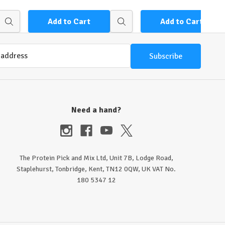
Add to Cart
Add to Cart
Quick
Quick
view
view
Need a hand?
The Protein Pick and Mix Ltd, Unit 7B, Lodge Road,
Staplehurst, Tonbridge, Kent, TN12 0QW, UK VAT No.
180 5347 12