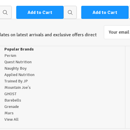
Add to Cart
Add to Cart
Quick
Quick
view
view
Email
ates on latest arrivals and exclusive offers direct
Address
Popular Brands
Per4m
Quest Nutrition
Naughty Boy
Applied Nutrition
Trained By JP
Mountain Joe's
GHOST
Barebells
Grenade
Mars
View All