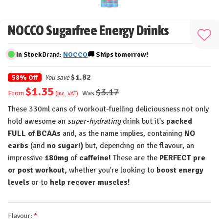
NOCCO Sugarfree Energy Drinks
Add
to
In Stock
Brand:
NOCCO
🚚
Ships
tomorrow!
Wis
List
$1.82
58% Off
You save
$1.35
$3.17
Was
From
(Inc. VAT)
These 330ml cans of workout-fuelling deliciousness not only
hold awesome an
super-hydrating
drink but it's
packed
FULL of BCAAs
and, as the name implies, containing
NO
carbs
(and
no sugar!)
but, depending on the flavour, an
impressive
180mg
of
caffeine!
These are the
PERFECT pre
or post workout,
whether you're looking to
boost energy
levels
or to
help recover muscles!
Flavour: