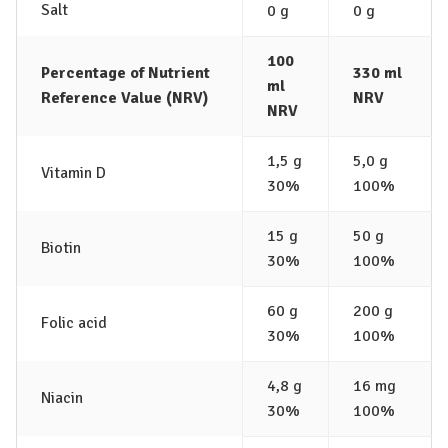
Salt
0 g
0 g
100
Percentage of Nutrient
330 ml
ml
Reference Value (NRV)
NRV
NRV
1,5 g
5,0 g
Vitamin D
30%
100%
15 g
50 g
Biotin
30%
100%
60 g
200 g
Folic acid
30%
100%
4,8 g
16 mg
Niacin
30%
100%