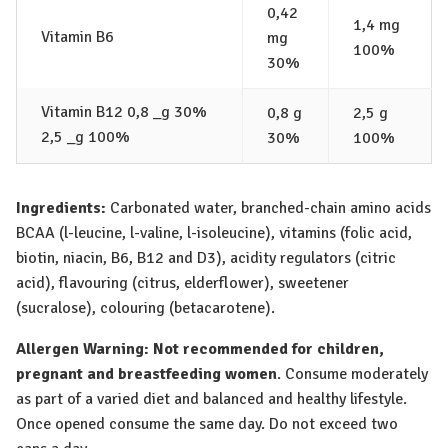
0,42
1,4 mg
Vitamin B6
mg
100%
30%
Vitamin B12 0,8 _g 30%
0,8 g
2,5 g
2,5 _g 100%
30%
100%
Ingredients:
Carbonated water, branched-chain amino acids
BCAA (l-leucine, l-valine, l-isoleucine), vitamins (folic acid,
biotin, niacin, B6, B12 and D3), acidity regulators (citric
acid), flavouring (citrus, elderflower), sweetener
(sucralose), colouring (betacarotene).
Allergen Warning:
Not recommended for children,
pregnant and breastfeeding women
. Consume moderately
as part of a varied diet and balanced and healthy lifestyle.
Once opened consume the same day. Do not exceed two