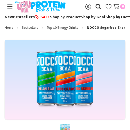
0
Toggle
Sign
menu
in
New
Bestsellers
🏷️
SALE
Shop by Product
Shop by Goal
Shop by Diet
Home
Bestsellers
Top 10 Energy Drinks
NOCCO Sugarfree Energy 