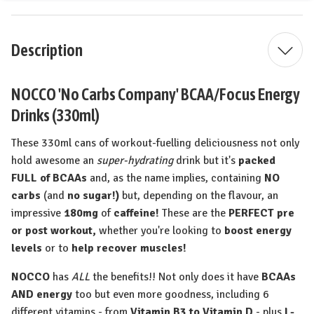
Description
NOCCO 'No Carbs Company' BCAA/Focus Energy
Drinks (330ml)
These 330ml cans of workout-fuelling deliciousness not only
hold awesome an
super-hydrating
drink but it's
packed
FULL of BCAAs
and, as the name implies, containing
NO
carbs
(and
no sugar!)
but, depending on the flavour, an
impressive
180mg
of
caffeine!
These are the
PERFECT pre
or post workout,
whether you're looking to
boost energy
levels
or to
help recover muscles!
NOCCO
has
ALL
the benefits!! Not only does it have
BCAAs
AND energy
too but even more goodness, including 6
different vitamins - from
Vitamin B3 to Vitamin D
- plus
L
-