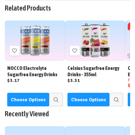
Related Products
SAL
Add
Add
to
to
Wish
Wish
NOCCO Electrolyte
Celsius Sugarfree Energy
Cel
List
List
Sugarfree Energy Drinks
Drinks - 355ml
Ene
$3.17
$3.31
Fr
$2
Choose Options
Choose Options
C
Quick
Quick
view
view
Recently Viewed