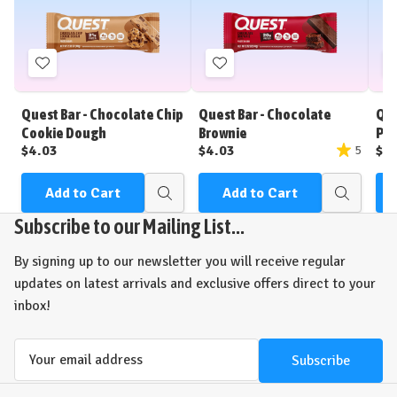
Add
Add
to
to
Wish
Wish
Quest Bar - Chocolate Chip
Quest Bar - Chocolate
Que
List
List
Cookie Dough
Brownie
Pea
$4.03
$4.03
$4
5
Add to Cart
Add to Cart
Quick
Quick
view
view
Subscribe to our Mailing List...
By signing up to our newsletter you will receive regular
updates on latest arrivals and exclusive offers direct to your
inbox!
Email
Address