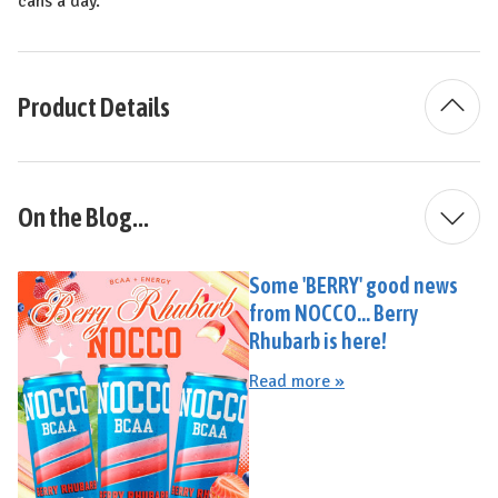
cans a day.
Product Details
On the Blog...
Some 'BERRY' good news
from NOCCO... Berry
Rhubarb is here!
Read more »