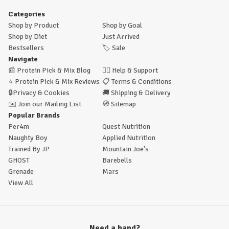
Categories
Shop by Product
Shop by Goal
Shop by Diet
Just Arrived
Bestsellers
🏷️
Sale
Navigate
📰
Protein Pick & Mix Blog
🙋‍♂️
Help & Support
⭐
Protein Pick & Mix Reviews
📋
Terms & Conditions
🔒
Privacy & Cookies
🚚
Shipping & Delivery
✉️
Join our Mailing List
🧭
Sitemap
Popular Brands
Per4m
Quest Nutrition
Naughty Boy
Applied Nutrition
Trained By JP
Mountain Joe's
GHOST
Barebells
Grenade
Mars
View All
Need a hand?