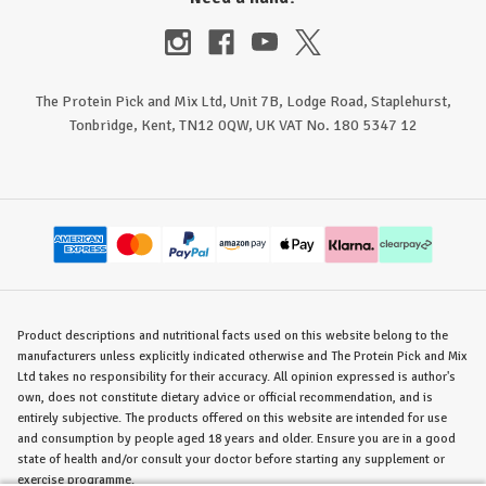
The Protein Pick and Mix Ltd, Unit 7B, Lodge Road, Staplehurst,
Tonbridge, Kent, TN12 0QW, UK VAT No. 180 5347 12
Product descriptions and nutritional facts used on this website belong to the
manufacturers unless explicitly indicated otherwise and The Protein Pick and Mix
Ltd takes no responsibility for their accuracy. All opinion expressed is author's
own, does not constitute dietary advice or official recommendation, and is
entirely subjective. The products offered on this website are intended for use
and consumption by people aged 18 years and older. Ensure you are in a good
state of health and/or consult your doctor before starting any supplement or
exercise programme.