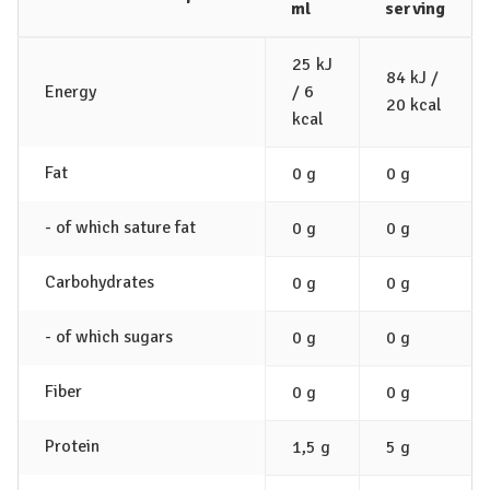
ml
serving
25 kJ
84 kJ /
Energy
/ 6
20 kcal
kcal
Fat
0 g
0 g
- of which sature fat
0 g
0 g
Carbohydrates
0 g
0 g
- of which sugars
0 g
0 g
Fiber
0 g
0 g
Protein
1,5 g
5 g