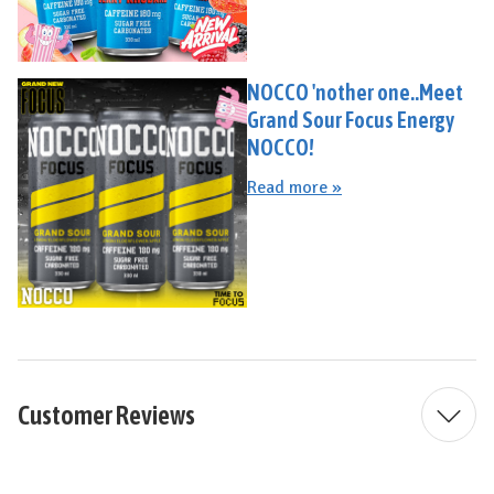
NOCCO 'nother one..Meet
Grand Sour Focus Energy
NOCCO!
Read more »
Customer Reviews