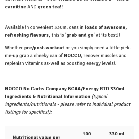
carnitine
AND
green tea!!
Available in convenient 330ml cans in
loads of awesome,
refreshing flavours,
this is
'grab and go'
at its best!!
Whether
pre/post-workout
or you simply need a little pick-
me-up grab a cheeky can of
NOCCO
, recover muscles and
replenish vitamins as-well as boosting energy levels!!
NOCCO No Carbs Company BCAA/Energy RTD 330ml
Ingredients & Nutritional Information
(typical
ingredients/nutritionals - please refer to individual product
listings for specifics!)
:
100
330 ml
Nutritional value per