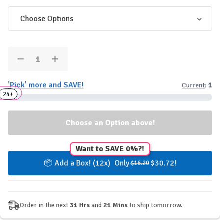
Quantity:
Decrease
Increase
Quantity
Quantity
of
of
'Pick' more and SAVE!
Current
:
1
NOCCO
NOCCO
Box
Sugarfree
Sugarfree
24+
3+
6+
Energy
Energy
Drinks
Drinks
Want to SAVE 0%?!
📦 Add a Box! (12x) Only
$30.72!
$16.20
Order in the next
31 Hrs
and
21 Mins
to ship tomorrow.