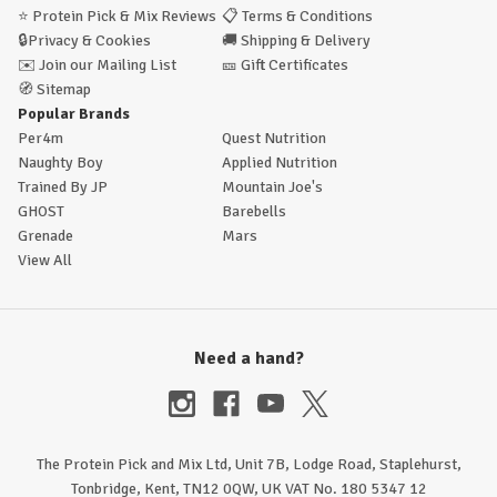
⭐
Protein Pick & Mix Reviews
📋
Terms & Conditions
🔒
Privacy & Cookies
🚚
Shipping & Delivery
✉️
Join our Mailing List
🎫
Gift Certificates
🧭
Sitemap
Popular Brands
Per4m
Quest Nutrition
Naughty Boy
Applied Nutrition
Trained By JP
Mountain Joe's
GHOST
Barebells
Grenade
Mars
View All
Need a hand?
The Protein Pick and Mix Ltd, Unit 7B, Lodge Road, Staplehurst,
Tonbridge, Kent, TN12 0QW, UK VAT No. 180 5347 12