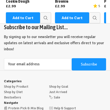
Cookie Dough
Brownie
Pea
£2.99
£2.99
£2
5
Add to Cart
Add to Cart
Quick
Quick
view
view
Subscribe to our Mailing List...
By signing up to our newsletter you will receive regular
updates on latest arrivals and exclusive offers direct to your
inbox!
Email
Address
Categories
Shop by Product
Shop by Goal
Shop by Diet
Just Arrived
Bestsellers
🏷️
Sale
Navigate
📰
Protein Pick & Mix Blog
🙋‍♂️
Help & Support