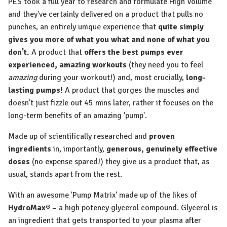
PES took a full year to research and formulate High Volume
and they've certainly delivered on a product that pulls no
punches, an entirely unique experience that
quite simply
gives you more of what you what and none of what you
don't.
A product that
offers the best pumps ever
experienced,
amazing workouts
(they need you to feel
amazing
during your workout!) and, most crucially,
long-
lasting pumps!
A product that gorges the muscles and
doesn't just fizzle out 45 mins later, rather it focuses on the
long-term benefits of an amazing 'pump'.
Made up of scientifically researched and
proven
ingredients
in, importantly,
generous, genuinely effective
doses
(no expense spared!) they give us a product that, as
usual, stands apart from the rest.
With an awesome 'Pump Matrix' made up of the likes of
HydroMax® –
a high potency glycerol compound. Glycerol is
an ingredient that gets transported to your plasma after