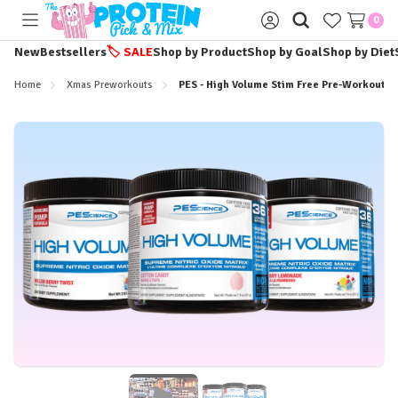
0
Toggle
Sign
menu
in
New
Bestsellers
🏷️
SALE
Shop by Product
Shop by Goal
Shop by Diet
Home
Xmas Preworkouts
PES - High Volume Stim Free Pre-Workout