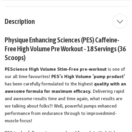
Description
Physique Enhancing Sciences (PES) Caffeine-
Free High Volume Pre Workout - 18 Servings (36
Scoops)
PEScience High Volume Stim-Free pre-workout
is one of
our all time favourites!
PES's
High Volume 'pump product'
has been carefully formulated to the highest
quality with an
awesome formula for maximum efficacy.
Delivering rapid
and awesome results time and time again, what results are
we talking about folks?! Well, powerful pumps enhanced
performance from endurance through to improvedmind-
muscle focus!