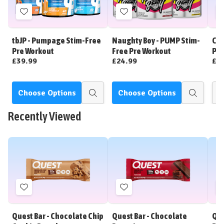
Add
Add
to
to
Wish
Wish
tbJP - Pumpage Stim-Free
Naughty Boy - PUMP Stim-
CNP
List
List
Pre Workout
Free Pre Workout
Pre
£39.99
£24.99
£3
Choose Options
Choose Options
Quick
Quick
view
view
Recently Viewed
Add
Add
to
to
Wish
Wish
Quest Bar - Chocolate Chip
Quest Bar - Chocolate
Que
List
List