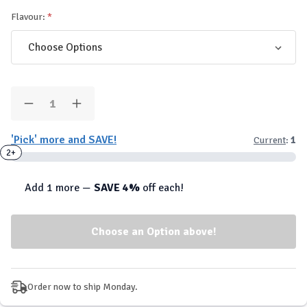
Flavour:
Quantity:
Decrease
Increase
Quantity
Quantity
of
of
'Pick' more and SAVE!
Current
:
1
PES
PES
-
-
2+
High
High
Volume
Volume
Stim
Stim
Add 1 more —
SAVE 4%
off each!
Free
Free
Pre-
Pre-
Workout
Workout
Order now to ship Monday.