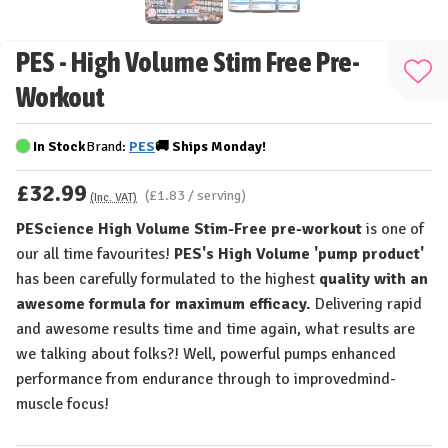
PES - High Volume Stim Free Pre-
Add
Workout
to
Wis
In Stock
Brand:
PES
🚚
Ships
Monday!
List
£32.99
(£1.83 / serving)
(Inc. VAT)
PEScience High Volume Stim-Free pre-workout
is one of
our all time favourites!
PES's
High Volume 'pump product'
has been carefully formulated to the highest
quality with an
awesome formula for maximum efficacy.
Delivering rapid
and awesome results time and time again, what results are
we talking about folks?! Well, powerful pumps enhanced
performance from endurance through to improvedmind-
muscle focus!