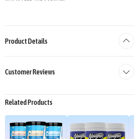
Product Details
Customer Reviews
Related Products