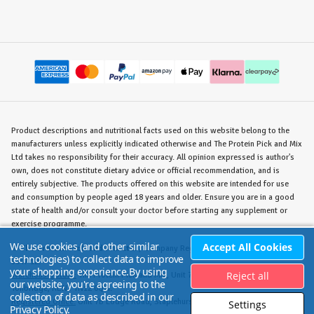
Product descriptions and nutritional facts used on this website belong to the
manufacturers unless explicitly indicated otherwise and The Protein Pick and Mix
Ltd takes no responsibility for their accuracy. All opinion expressed is author's
own, does not constitute dietary advice or official recommendation, and is
entirely subjective. The products offered on this website are intended for use
and consumption by people aged 18 years and older. Ensure you are in a good
state of health and/or consult your doctor before starting any supplement or
exercise programme.
We use cookies (and other similar
Accept All Cookies
©
The Protein Pick and Mix Ltd.
/ Company Reg. No. 8715023 / VAT No. 180
technologies) to collect data to improve
5347 12.
your shopping experience.
By using
Reject all
Warehouse/Store:
The Protein Pick and Mix, Unit 7B Lodge Road, Staplehurst,
our website, you're agreeing to the
Tonbridge, KENT TN12 0QW.
collection of data as described in our
Registered Office:
Unit 7B Lodge Road, Staplehurst, Tonbridge, KENT TN12 0QW.
Settings
Privacy Policy
.