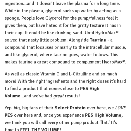
ingestion…and it doesn’t leave the plasma for a long time.
While in the plasma, glycerol sucks up water by acting as a
sponge. People love Glycerol for the pump/fullness feel it
gives them, but have hated it for the gritty texture it has in
their cup. It could be like drinking sand! Until HydroMax®
solved that nasty little problem. Alongside
Taurine
- a
compound that localises primarily to the intracellular muscle,
and like glycerol, where taurine goes, water follows. This
makes taurine a great compound to complement HydroMax®.
As well as classic Vitamin C and L-Citrulline and so much
more! With the right ingredients and the right doses it's hard
to find a product that comes close to
PES High
Volume
...and we've had
great
results!
Yep, big, big fans of their
Select Protein
over here, we
LOVE
PES
over here and, once you experience
PES
High Volume,
we think you will call every other pump product 'flat.' It's
time to
FEEL THE VOLUME!