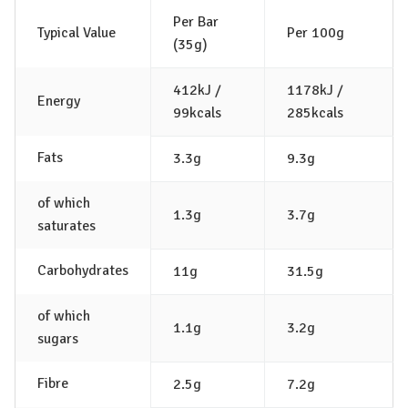
Per Bar
Typical Value
Per 100g
(35g)
412kJ /
1178kJ /
Energy
99kcals
285kcals
Fats
3.3g
9.3g
of which
1.3g
3.7g
saturates
Carbohydrates
11g
31.5g
of which
1.1g
3.2g
sugars
Fibre
2.5g
7.2g