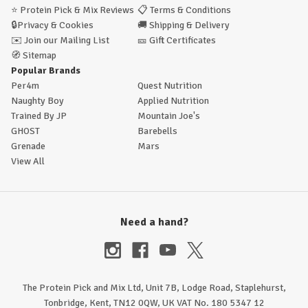
⭐
Protein Pick & Mix Reviews
📋
Terms & Conditions
🔒
Privacy & Cookies
🚚
Shipping & Delivery
✉️
Join our Mailing List
🎫
Gift Certificates
🧭
Sitemap
Popular Brands
Per4m
Quest Nutrition
Naughty Boy
Applied Nutrition
Trained By JP
Mountain Joe's
GHOST
Barebells
Grenade
Mars
View All
Need a hand?
The Protein Pick and Mix Ltd, Unit 7B, Lodge Road, Staplehurst,
Tonbridge, Kent, TN12 0QW, UK VAT No. 180 5347 12