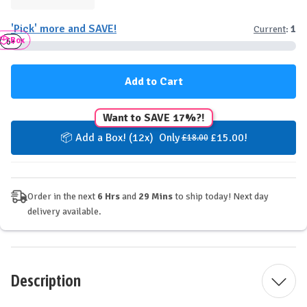
Quantity
Quantity
of
of
'Pick' more and SAVE!
Current
:
1
YuBi
YuBi
Box
Plant-
Plant-
3+
6+
Based
Based
Protein
Protein
Bar
Bar
-
-
Cookies
Cookies
&
&
Want to SAVE 17%?!
Cream
Cream
📦 Add a Box! (12x) Only
£15.00!
£18.00
Order in the next
6 Hrs
and
29 Mins
to ship today! Next day
delivery available.
Description