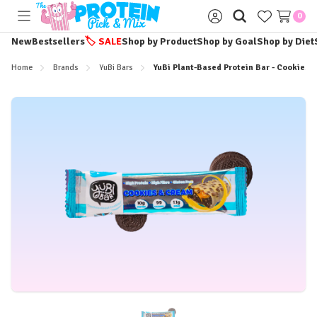
0
Toggle
Sign
menu
in
New
Bestsellers
🏷️
SALE
Shop by Product
Shop by Goal
Shop by Diet
Home
Brands
YuBi Bars
YuBi Plant-Based Protein Bar - Cookies 