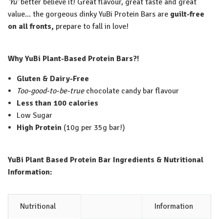
'Yu'
better believe it! Great flavour, great taste and great
value... the gorgeous dinky YuBi Protein Bars are
guilt-free
on all fronts,
prepare to fall in love!
Why YuBi Plant-Based Protein Bars?!
Gluten & Dairy-Free
Too-good-to-be-true
chocolate candy bar flavour
Less than 100 calories
Low Sugar
High Protein
(10g per 35g bar!)
YuBi Plant Based Protein Bar Ingredients & Nutritional
Information:
Nutritional
Information