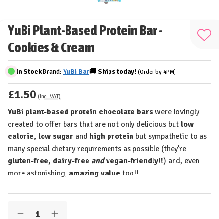
YuBi Plant-Based Protein Bar -
Add
Cookies & Cream
to
Wis
In Stock
Brand:
YuBi Bar
🚚
Ships
today!
(Order by 4PM)
List
£1.50
(Inc. VAT)
YuBi plant-based protein chocolate bars
were lovingly
created to offer bars that are not only delicious but
low
calorie, low sugar
and
high protein
but sympathetic to as
many special dietary requirements as possible (they're
gluten-free, dairy-free
and
vegan-friendly!!
) and, even
more astonishing,
amazing value
too!!
Quantity:
Decrease
Increase