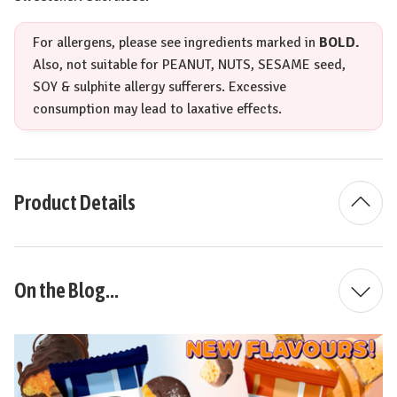
For allergens, please see ingredients marked in
BOLD.
Also, not suitable for
PEANUT
,
NUTS
,
SESAME
seed,
SOY
& sulphite allergy sufferers. Excessive
consumption may lead to laxative effects.
Product Details
On the Blog...