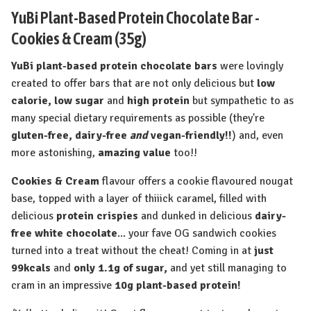
YuBi Plant-Based Protein Chocolate Bar -
Cookies & Cream (35g)
YuBi plant-based protein chocolate bars
were lovingly
created to offer bars that are not only delicious but
low
calorie, low sugar
and
high protein
but sympathetic to as
many special dietary requirements as possible (they're
gluten-free, dairy-free
and
vegan-friendly!!
) and, even
more astonishing,
amazing value
too!!
Cookies & Cream
flavour offers a cookie flavoured nougat
base, topped with a layer of thiiick caramel, filled with
delicious
protein crispies
and dunked in delicious
dairy-
free white chocolate
... your fave OG sandwich cookies
turned into a treat without the cheat! Coming in at
just
99kcals
and
only 1.1g of sugar,
and yet still managing to
cram in an impressive
10g plant-based protein!