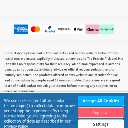
Product descriptions and nutritional facts used on this website belong to the
manufacturers unless explicitly indicated otherwise and The Protein Pick and Mix
Ltd takes no responsibility for their accuracy. All opinion expressed is author's
own, does not constitute dietary advice or official recommendation, and is
entirely subjective. The products offered on this website are intended for use
and consumption by people aged 18 years and older. Ensure you are in a good
state of health and/or consult your doctor before starting any supplement or
exercise programme.
We use cookies (and other similar
Accept All Cookies
©
The Protein Pick and Mix Ltd.
/ Company Reg. No. 8715023 / VAT No. 180
technologies) to collect data to improve
5347 12.
your shopping experience.
By using
Reject all
Warehouse/Store:
The Protein Pick and Mix, Unit 7B Lodge Road, Staplehurst,
our website, you're agreeing to the
Tonbridge, KENT TN12 0QW.
collection of data as described in our
Registered Office:
Unit 7B Lodge Road, Staplehurst, Tonbridge, KENT TN12 0QW.
Settings
Privacy Policy
.