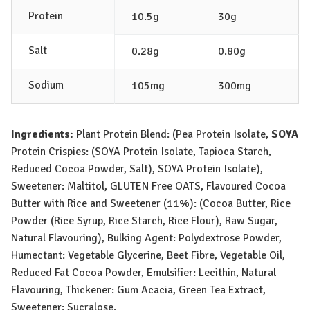
Protein
10.5g
30g
Salt
0.28g
0.80g
Sodium
105mg
300mg
Ingredients:
Plant Protein Blend: (Pea Protein Isolate,
SOY
A
Protein Crispies: (
SOY
A
Protein Isolate, Tapioca Starch,
Reduced Cocoa Powder, Salt),
SOY
A
Protein Isolate),
Sweetener: Maltitol,
GLUTEN
Free
OATS
, Flavoured Cocoa
Butter with Rice and Sweetener (11%): (Cocoa Butter, Rice
Powder (Rice Syrup, Rice Starch, Rice Flour), Raw Sugar,
Natural Flavouring), Bulking Agent: Polydextrose Powder,
Humectant: Vegetable Glycerine, Beet Fibre, Vegetable Oil,
Reduced Fat Cocoa Powder, Emulsifier: Lecithin, Natural
Flavouring, Thickener: Gum Acacia, Green Tea Extract,
Sweetener: Sucralose.