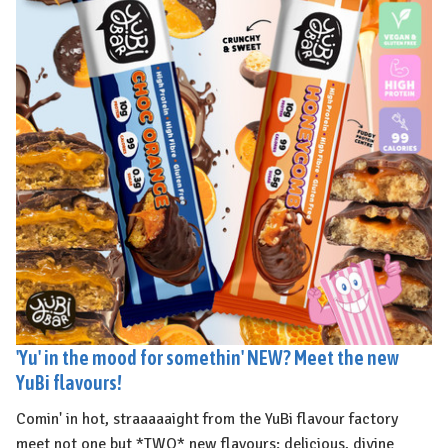
​'Yu' in the mood for somethin' NEW? Meet the new
YuBi flavours!
Comin' in hot, straaaaaight from the YuBi flavour factory
meet not one but *TWO* new flavours: delicious, divine