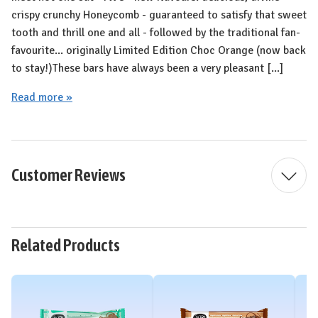
crispy crunchy Honeycomb - guaranteed to satisfy that sweet
tooth and thrill one and all - followed by the traditional fan-
favourite... originally Limited Edition Choc Orange (now back
to stay!⁠)⁠These bars have always been a very pleasant [...]
Read more »
Customer Reviews
Related Products