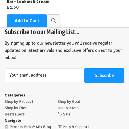
Bar - Cookies & Cream
£1.50
Add to Cart
Quick
view
Subscribe to our Mailing List...
By signing up to our newsletter you will receive regular
updates on latest arrivals and exclusive offers direct to your
inbox!
Email
Address
Categories
Shop by Product
Shop by Goal
Shop by Diet
Just Arrived
Bestsellers
🏷️
Sale
Navigate
📰
Protein Pick & Mix Blog
🙋‍♂️
Help & Support