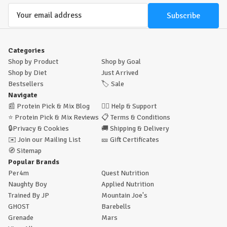
Email
Address
Categories
Shop by Product
Shop by Goal
Shop by Diet
Just Arrived
Bestsellers
🏷️
Sale
Navigate
📰
Protein Pick & Mix Blog
🙋‍♂️
Help & Support
⭐
Protein Pick & Mix Reviews
📋
Terms & Conditions
🔒
Privacy & Cookies
🚚
Shipping & Delivery
✉️
Join our Mailing List
🎫
Gift Certificates
🧭
Sitemap
Popular Brands
Per4m
Quest Nutrition
Naughty Boy
Applied Nutrition
Trained By JP
Mountain Joe's
GHOST
Barebells
Grenade
Mars