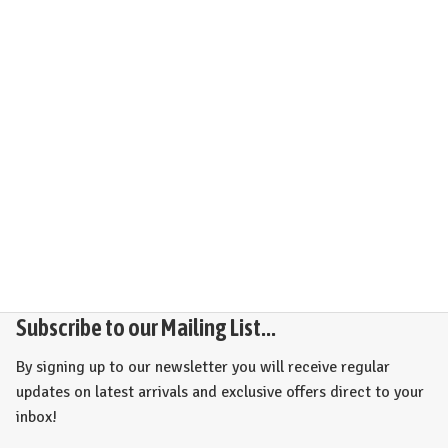
Subscribe to our Mailing List...
By signing up to our newsletter you will receive regular
updates on latest arrivals and exclusive offers direct to your
inbox!