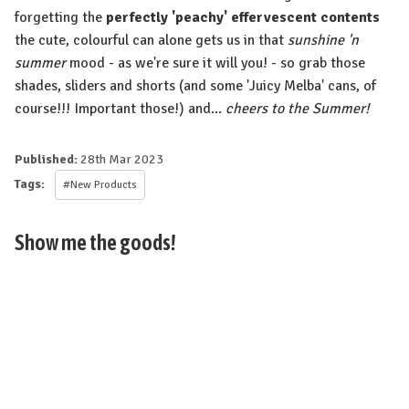
forgetting the
perfectly 'peachy' effervescent contents
the cute, colourful can alone gets us in that
sunshine 'n
summer
mood - as we're sure it will you! - so grab those
shades, sliders and shorts (and some 'Juicy Melba' cans, of
course!!! Important those!) and...
cheers to the Summer!
Published:
28th Mar 2023
Tags:
#New Products
Show me the goods!