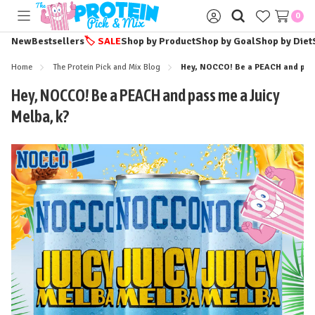
0
Toggle
Sign
menu
in
New
Bestsellers
🏷️
SALE
Shop by Product
Shop by Goal
Shop by Diet
Home
The Protein Pick and Mix Blog
Hey, NOCCO! Be a PEACH and pass
Hey, NOCCO! Be a PEACH and pass me a Juicy
Melba, k?