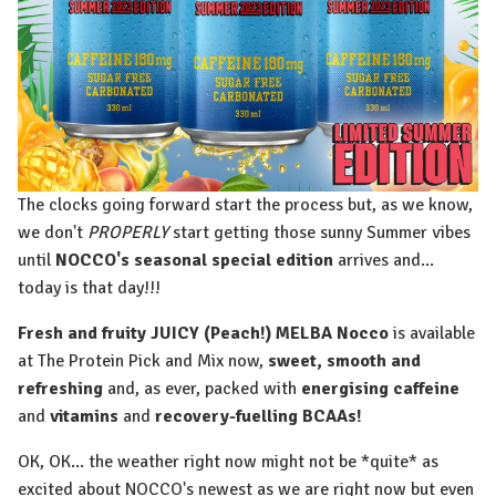
The clocks going forward start the process but, as we know,
we don't
PROPERLY
start getting those sunny Summer vibes
until
NOCCO's seasonal special edition
arrives and...
today is that day!!!
Fresh and fruity JUICY (Peach!) MELBA Nocco
is available
at The Protein Pick and Mix now,
sweet, smooth and
refreshing
and, as ever, packed with
energising caffeine
and
vitamins
and
recovery-fuelling BCAAs!
OK, OK... the weather right now might not be *quite* as
excited about NOCCO's newest as we are right now but even