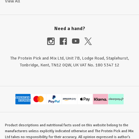
View All
Need a hand?
The Protein Pick and Mix Ltd, Unit 7B, Lodge Road, Staplehurst,
Tonbridge, Kent, TN12 0QW, UK VAT No. 180 5347 12
Product descriptions and nutritional facts used on this website belong to the
manufacturers unless explicitly indicated otherwise and The Protein Pick and Mix
Ltd takes no responsibility for their accuracy. All opinion expressed is author's