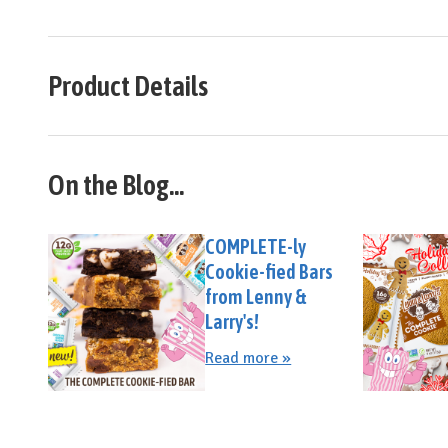
Product Details
On the Blog...
COMPLETE-ly
Cookie-fied Bars
from Lenny &
Larry's!
Read more »