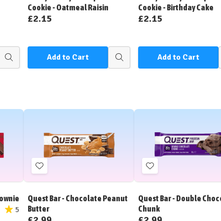
Cookie - Oatmeal Raisin
Cookie - Birthday Cake
£2.15
£2.15
Add to Cart
Add to Cart
Quick
Quick
view
view
Add
Add
to
to
Wish
Wish
rownie
Quest Bar - Chocolate Peanut
Quest Bar - Double Choc
List
List
Butter
Chunk
5
£2.99
£2.99