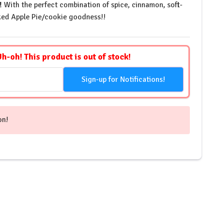
!
With the perfect combination of spice, cinnamon, soft-
ed Apple Pie/cookie goodness!!
Uh-oh! This product is out of stock!
Sign-up for Notifications!
on!