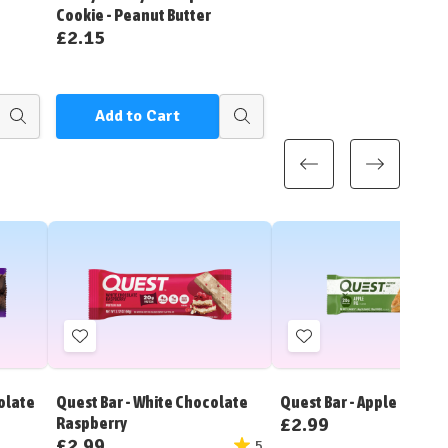
Cookie - Peanut Butter
£2.15
Add to Cart
Quick
Quick
view
view
Add
Add
to
to
Wish
Wish
olate
Quest Bar - White Chocolate
Quest Bar - Apple Pie
List
List
£2.99
Raspberry
£2.99
5