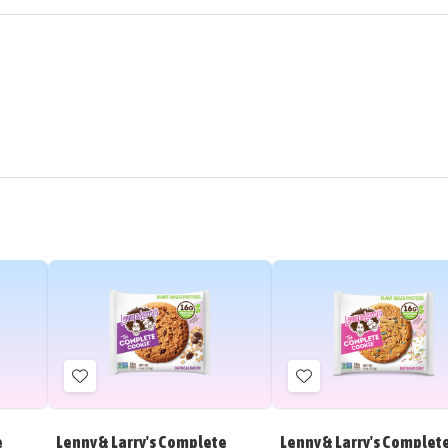
Add
Add
to
to
Wish
Wish
e
Lenny & Larry's Complete
Lenny & Larry's Complet
List
List