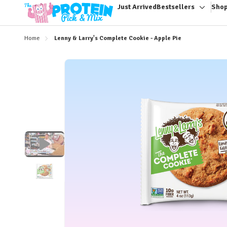
Just Arrived
Bestsellers
Shop
Toggle
sub-
menu
Home
Lenny & Larry's Complete Cookie - Apple Pie