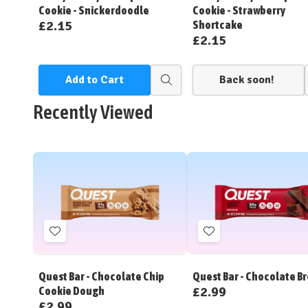
Cookie - Snickerdoodle
Cookie - Strawberry
£2.15
Shortcake
£2.15
Add to Cart
Back soon!
Quick
view
Recently Viewed
Add
Add
to
to
Wish
Wish
Quest Bar - Chocolate Chip
Quest Bar - Chocolate B
List
List
£2.99
Cookie Dough
£2.99