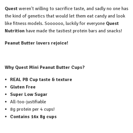
Quest
weren't willing to sacrifice taste, and sadly no one has
the kind of genetics that would let them eat candy and look
like fitness models. Soooooo, luckily for everyone
Quest
Nutrition
have made the tastiest protein bars and snacks!
Peanut Butter lovers rejoice!
Why Quest Mini Peanut Butter Cups?
REAL PB Cup taste & texture
Gluten Free
Super Low Sugar
All-too-justifiable
8g protein per 4 cups!
Contains 16x 8g cups