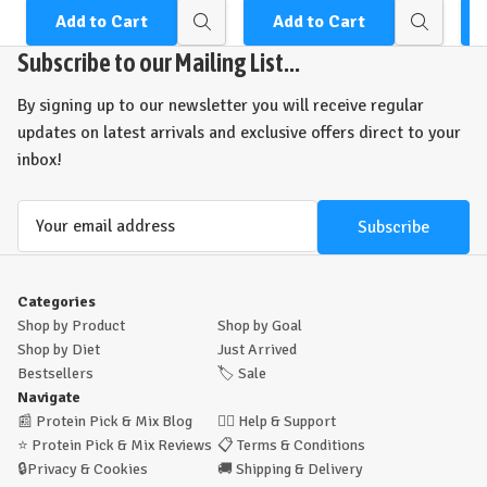
Add to Cart
Add to Cart
Quick
Quick
view
view
Subscribe to our Mailing List...
By signing up to our newsletter you will receive regular
updates on latest arrivals and exclusive offers direct to your
inbox!
Email
Address
Categories
Shop by Product
Shop by Goal
Shop by Diet
Just Arrived
Bestsellers
🏷️
Sale
Navigate
📰
Protein Pick & Mix Blog
🙋‍♂️
Help & Support
⭐
Protein Pick & Mix Reviews
📋
Terms & Conditions
🔒
Privacy & Cookies
🚚
Shipping & Delivery