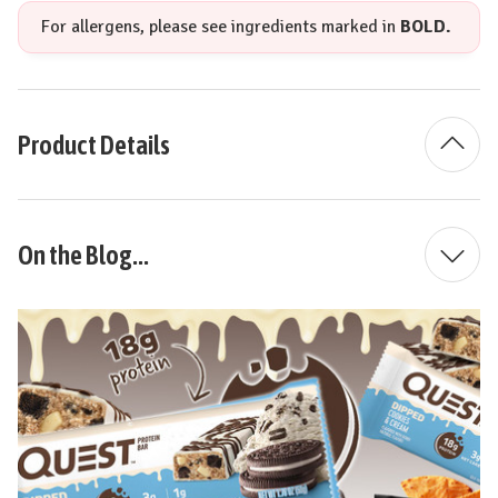
For allergens, please see ingredients marked in
BOLD.
Product Details
On the Blog...