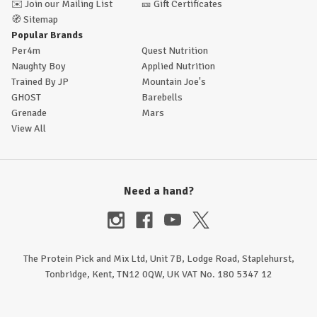
✉️
Join our Mailing List
🎫
Gift Certificates
🧭
Sitemap
Popular Brands
Per4m
Quest Nutrition
Naughty Boy
Applied Nutrition
Trained By JP
Mountain Joe's
GHOST
Barebells
Grenade
Mars
View All
Need a hand?
The Protein Pick and Mix Ltd, Unit 7B, Lodge Road, Staplehurst,
Tonbridge, Kent, TN12 0QW, UK VAT No. 180 5347 12