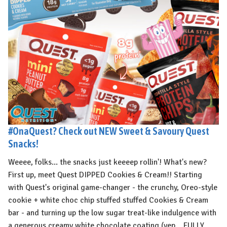
#OnaQuest? Check out NEW Sweet & Savoury Quest
Snacks!
Weeee, folks... the snacks just keeeep rollin'! What's new?
First up, meet Quest DIPPED Cookies & Cream!! Starting
with Quest's original game-changer - the crunchy, Oreo-style
cookie + white choc chip stuffed stuffed Cookies & Cream
bar - and turning up the low sugar treat-like indulgence with
a generous creamy white chocolate coating (yep... FULLY