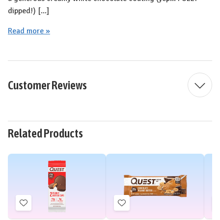
dipped!) [...]
Read more »
Customer Reviews
Related Products
Add
Add
to
to