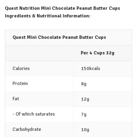
Quest Nutrition Mini Chocolate Peanut Butter Cups
Ingredients & Nutritional Information:
Quest Mini Chocolate Peanut Butter Cups
Per 4 Cups 32g
Calories
150kcals
Protein
8g
Fat
12g
- Of which saturates
7g
Carbohydrate
10g