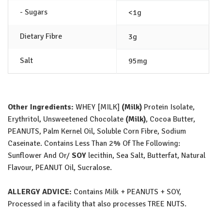
- Sugars
<1g
Dietary Fibre
3g
Salt
95mg
Other Ingredients:
WHEY [MILK]
(Milk)
Protein Isolate,
Erythritol, Unsweetened Chocolate
(Milk)
, Cocoa Butter,
PEANUT
S
, Palm Kernel Oil, Soluble Corn Fibre, Sodium
Caseinate. Contains Less Than 2% Of The Following:
Sunflower And Or/
SOY
lecithin, Sea Salt, Butterfat, Natural
Flavour,
PEANUT
Oil, Sucralose.
ALLERGY ADVICE:
Contains
Milk
+
PEANUT
S
+
SOY
,
Processed in a facility that also processes
TREE NUTS
.