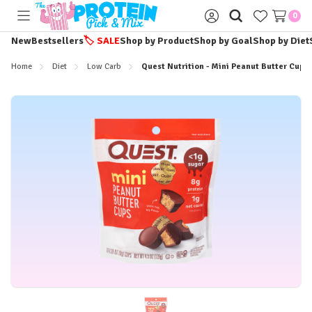
0
Toggle
Sign
menu
in
New
Bestsellers
🏷️
SALE
Shop by Product
Shop by Goal
Shop by Diet
Home
Diet
Low Carb
Quest Nutrition - Mini Peanut Butter Cups