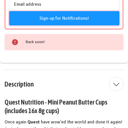
Email
Address
Sign-up for Notifications!
Back soon!
Description
Quest Nutrition - Mini Peanut Butter Cups
(includes 16x 8g cups)
Once again
Quest
have wow'ed the world and done it again!