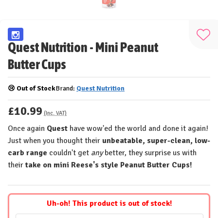
Add
Quest Nutrition - Mini Peanut
to
Butter Cups
Wis
List
😢 Out of Stock
Brand:
Quest Nutrition
£10.99
(Inc. VAT)
Once again
Quest
have wow'ed the world and done it again!
Just when you thought their
unbeatable, super-clean, low-
carb range
couldn't get
any
better, they surprise us with
their
take on mini Reese's style Peanut Butter Cups!
Uh-oh! This product is out of stock!