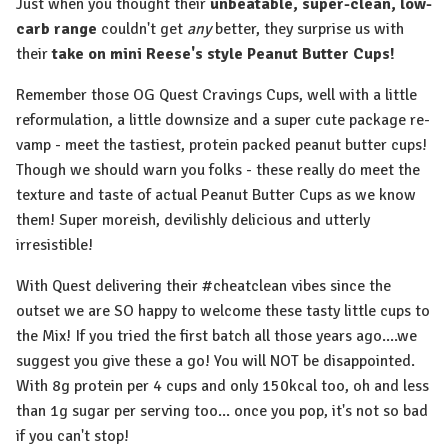
Just when you thought their
unbeatable, super-clean, low-
carb range
couldn't get
any
better, they surprise us with
their
take on mini Reese's style Peanut Butter Cups!
Remember those OG Quest Cravings Cups, well with a little
reformulation, a little downsize and a super cute package re-
vamp - meet the tastiest, protein packed peanut butter cups!
Though we should warn you folks - these really do meet the
texture and taste of actual Peanut Butter Cups as we know
them! Super moreish, devilishly delicious and utterly
irresistible!
With Quest delivering their #cheatclean vibes since the
outset we are SO happy to welcome these tasty little cups to
the Mix! If you tried the first batch all those years ago....we
suggest you give these a go! You will NOT be disappointed.
With 8g protein per 4 cups and only 150kcal too, oh and less
than 1g sugar per serving too... once you pop, it's not so bad
if you can't stop!