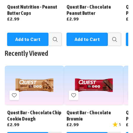
Wish
Wish
Quest Nutrition - Peanut
Quest Bar - Chocolate
Que
List
List
Butter Cups
Peanut Butter
Pea
£2.99
£2.99
£2
Add to Cart
Add to Cart
Quick
Quick
view
view
Recently Viewed
Add
Add
to
to
Wish
Wish
Quest Bar - Chocolate Chip
Quest Bar - Chocolate
Que
List
List
Cookie Dough
Brownie
Pea
£2.99
£2.99
£2
5