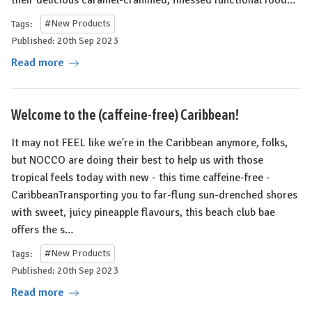
Tags:
#New Products
Published: 20th Sep 2023
Read more
Welcome to the (caffeine-free) Caribbean!
It may not FEEL like we're in the Caribbean anymore, folks,
but NOCCO are doing their best to help us with those
tropical feels today with new - this time caffeine-free -
CaribbeanTransporting you to far-flung sun-drenched shores
with sweet, juicy pineapple flavours, this beach club bae
offers the s…
Tags:
#New Products
Published: 20th Sep 2023
Read more