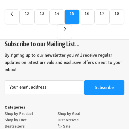
12
13
14
15
16
17
18
Subscribe to our Mailing List...
By signing up to our newsletter you will receive regular
updates on latest arrivals and exclusive offers direct to your
inbox!
Email
Address
Categories
Shop by Product
Shop by Goal
Shop by Diet
Just Arrived
Bestsellers
🏷️
Sale