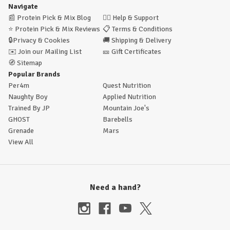
Navigate
📰
Protein Pick & Mix Blog
🙋‍♂️
Help & Support
⭐
Protein Pick & Mix Reviews
📋
Terms & Conditions
🔒
Privacy & Cookies
🚚
Shipping & Delivery
✉️
Join our Mailing List
🎫
Gift Certificates
🧭
Sitemap
Popular Brands
Per4m
Quest Nutrition
Naughty Boy
Applied Nutrition
Trained By JP
Mountain Joe's
GHOST
Barebells
Grenade
Mars
View All
Need a hand?