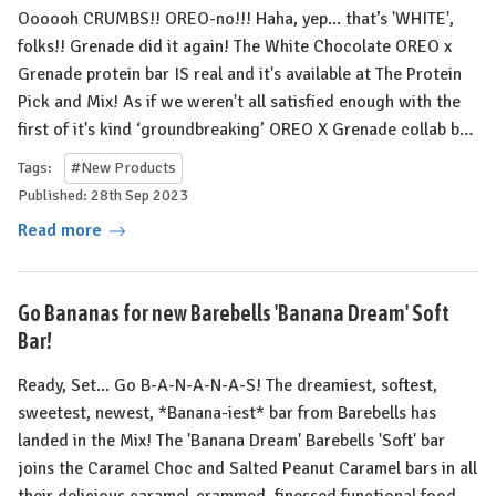
Oooooh CRUMBS!! OREO-no!!! Haha, yep... that’s 'WHITE',
folks!! Grenade did it again! The White Chocolate OREO x
Grenade protein bar IS real and it's available at The Protein
Pick and Mix! As if we weren't all satisfied enough with the
first of it's kind ‘groundbreaking’ OREO X Grenade collab b…
Tags:
#New Products
Published: 28th Sep 2023
Read more
Go Bananas for new Barebells 'Banana Dream' Soft
Bar!
Ready, Set... Go B-A-N-A-N-A-S! ⁠The dreamiest, softest,
sweetest, newest, *Banana-iest* bar from Barebells has
landed in the Mix! The 'Banana Dream' Barebells 'Soft' bar
joins the Caramel Choc and Salted Peanut Caramel bars in all
their delicious caramel-crammed, finessed functional food…