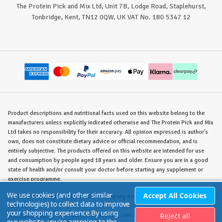
The Protein Pick and Mix Ltd, Unit 7B, Lodge Road, Staplehurst,
Tonbridge, Kent, TN12 0QW, UK VAT No. 180 5347 12
Product descriptions and nutritional facts used on this website belong to the
manufacturers unless explicitly indicated otherwise and The Protein Pick and Mix
Ltd takes no responsibility for their accuracy. All opinion expressed is author's
own, does not constitute dietary advice or official recommendation, and is
entirely subjective. The products offered on this website are intended for use
and consumption by people aged 18 years and older. Ensure you are in a good
state of health and/or consult your doctor before starting any supplement or
exercise programme.
We use cookies (and other similar
Accept All Cookies
©
The Protein Pick and Mix Ltd.
/ Company Reg. No. 8715023 / VAT No. 180
technologies) to collect data to improve
5347 12.
your shopping experience.
By using
Reject all
Warehouse/Store:
The Protein Pick and Mix, Unit 7B Lodge Road, Staplehurst,
our website, you're agreeing to the