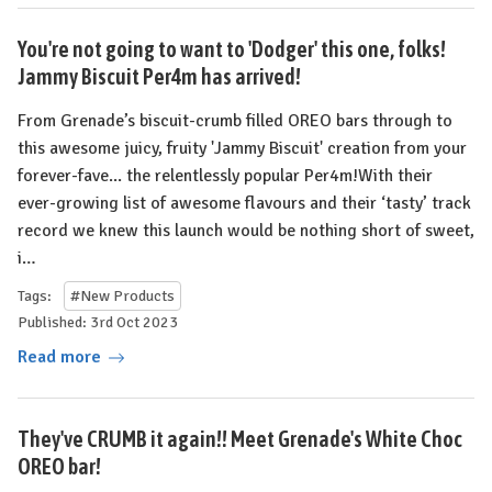
You're not going to want to 'Dodger' this one, folks!
Jammy Biscuit Per4m has arrived!
From Grenade’s biscuit-crumb filled OREO bars through to
this awesome juicy, fruity 'Jammy Biscuit' creation from your
forever-fave... the relentlessly popular Per4m!With their
ever-growing list of awesome flavours and their ‘tasty’ track
record we knew this launch would be nothing short of sweet,
i…
Tags:
#New Products
Published: 3rd Oct 2023
Read more
They've CRUMB it again!! Meet Grenade's White Choc
OREO bar!