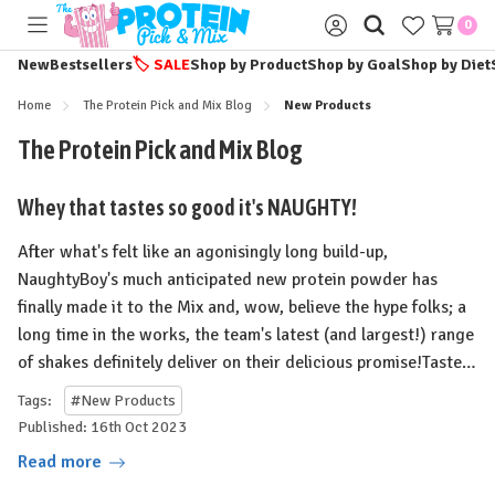
0
Toggle
Sign
menu
in
New
Bestsellers
🏷️
SALE
Shop by Product
Shop by Goal
Shop by Diet
Home
The Protein Pick and Mix Blog
New Products
The Protein Pick and Mix Blog
Whey that tastes so good it's NAUGHTY!
After what's felt like an agonisingly long build-up,
NaughtyBoy's much anticipated new protein powder has
finally made it to the Mix and, wow, believe the hype folks; a
long time in the works, the team's latest (and largest!) range
of shakes definitely deliver on their delicious promise!⁠⁠Taste…
Tags:
#New Products
Published: 16th Oct 2023
Read more